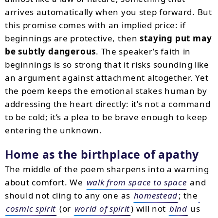
arrives automatically when you step forward. But
this promise comes with an implied price: if
beginnings are protective, then
staying put may
be subtly dangerous
. The speaker’s faith in
beginnings is so strong that it risks sounding like
an argument against attachment altogether. Yet
the poem keeps the emotional stakes human by
addressing the heart directly: it’s not a command
to be cold; it’s a plea to be brave enough to keep
entering the unknown.
Home as the birthplace of apathy
The middle of the poem sharpens into a warning
about comfort. We
walk from space to space
and
should not cling to any one as
homestead
; the
cosmic spirit
(or
world of spirit
) will not
bind
us