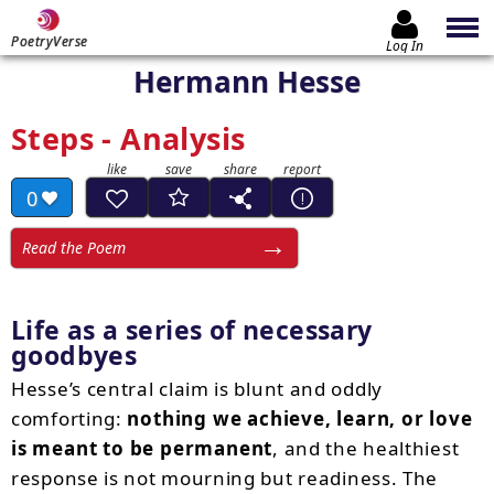
PoetryVerse
Log In
Hermann Hesse
Steps - Analysis
0
Read the Poem
Life as a series of necessary
goodbyes
Hesse’s central claim is blunt and oddly
comforting:
nothing we achieve, learn, or love
is meant to be permanent
, and the healthiest
response is not mourning but readiness. The