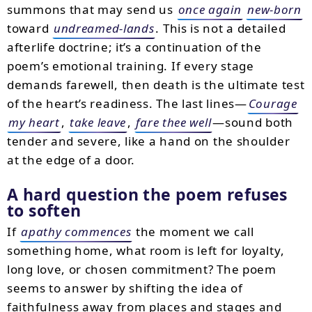
summons that may send us
once again
new-born
toward
undreamed-lands
. This is not a detailed
afterlife doctrine; it’s a continuation of the
poem’s emotional training. If every stage
demands farewell, then death is the ultimate test
of the heart’s readiness. The last lines—
Courage
my heart
,
take leave
,
fare thee well
—sound both
tender and severe, like a hand on the shoulder
at the edge of a door.
A hard question the poem refuses
to soften
If
apathy commences
the moment we call
something home, what room is left for loyalty,
long love, or chosen commitment? The poem
seems to answer by shifting the idea of
faithfulness away from places and stages and