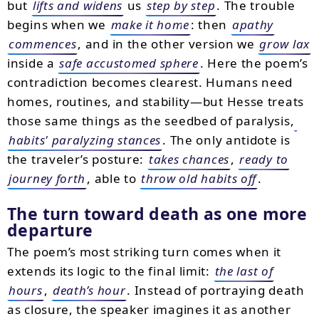
but
lifts and widens
us
step by step
. The trouble
begins when we
make it home
: then
apathy
commences
, and in the other version we
grow lax
inside a
safe accustomed sphere
. Here the poem’s
contradiction becomes clearest. Humans need
homes, routines, and stability—but Hesse treats
those same things as the seedbed of paralysis,
habits' paralyzing stances
. The only antidote is
the traveler’s posture:
takes chances
,
ready to
journey forth
, able to
throw old habits off
.
The turn toward death as one more
departure
The poem’s most striking turn comes when it
extends its logic to the final limit:
the last of
hours
,
death’s hour
. Instead of portraying death
as closure, the speaker imagines it as another