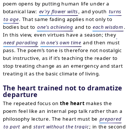
poem opens by putting human life under a
botanical law:
ev'ry flower wilts
, and youth
turns
to age
. That same fading applies not only to
bodies but to
one's achieving
and to
each wisdom
.
In this view, even virtues have a season; they
need parading
in one's own time
and then must
pass. The poem’s tone is therefore not nostalgic
but instructive, as if it’s teaching the reader to
stop treating change as an emergency and start
treating it as the basic climate of living.
The heart trained not to dramatize
departure
The repeated focus on
the heart
makes the
poem feel like an internal pep talk rather than a
philosophy lecture. The heart must be
prepared
to part
and
start without the tragic
; in the second