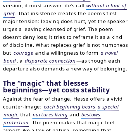
version, it must answer life’s call
without a hint of
grief
. That insistence creates the poem’s first
major tension: leaving does hurt, yet the speaker
urges a leaving cleansed of grief. The poem
doesn’t deny loss; it tries to reframe it as a kind
of discipline. What replaces grief is not numbness
but
courage
and a willingness to form
a novel
bond
, a
disparate connection
—as though each
departure also demands a new way of belonging.
The “magic” that blesses
beginnings—yet costs stability
Against the fear of change, Hesse offers a vivid
counter-image:
each beginning bears
a special
magic
that
nurtures living
and
bestows
protection
. The poem makes that magic feel
almost like a law of nature, something that