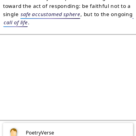
toward the act of responding: be faithful not to a
single
safe accustomed sphere
, but to the ongoing
call of life
.
PoetryVerse