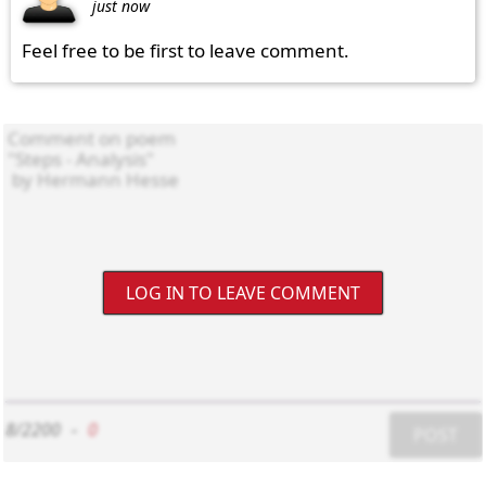
just now
Feel free to be first to leave comment.
LOG IN TO LEAVE COMMENT
8/2200
-
0
POST