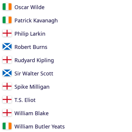
Oscar Wilde
Patrick Kavanagh
Philip Larkin
Robert Burns
Rudyard Kipling
Sir Walter Scott
Spike Milligan
T.S. Eliot
William Blake
William Butler Yeats