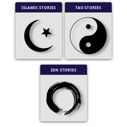
ISLAMIC STORIES
TAO STORIES
ZEN STORIES