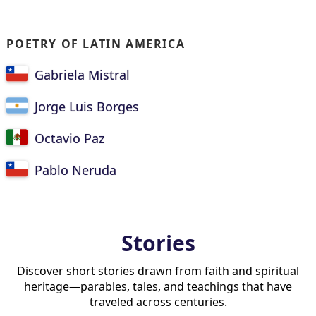
POETRY OF LATIN AMERICA
Gabriela Mistral
Jorge Luis Borges
Octavio Paz
Pablo Neruda
Stories
Discover short stories drawn from faith and spiritual
heritage—parables, tales, and teachings that have
traveled across centuries.