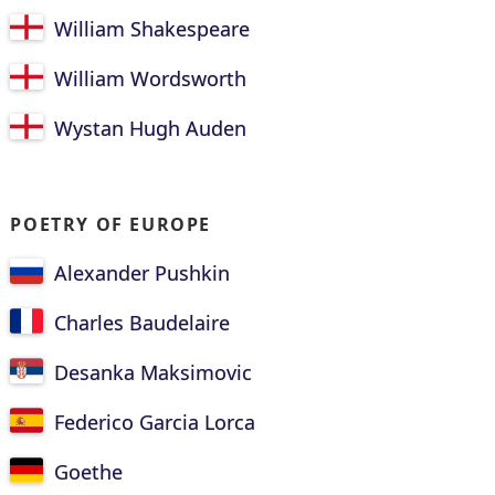
William Shakespeare
William Wordsworth
Wystan Hugh Auden
POETRY OF EUROPE
Alexander Pushkin
Charles Baudelaire
Desanka Maksimovic
Federico Garcia Lorca
Goethe