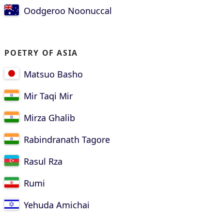
Oodgeroo Noonuccal
POETRY OF ASIA
Matsuo Basho
Mir Taqi Mir
Mirza Ghalib
Rabindranath Tagore
Rasul Rza
Rumi
Yehuda Amichai