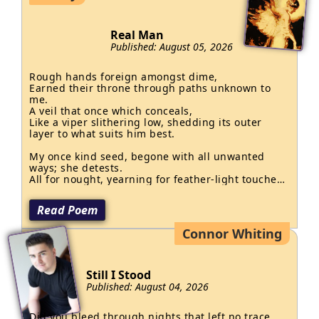
Real Man
Published: August 05, 2026
Rough hands foreign amongst dime,

Earned their throne through paths unknown to 
me.

A veil that once which conceals,

Like a viper slithering low, shedding its outer 
layer to what suits him best.

My once kind seed, begone with all unwanted 
ways; she detests.

All for nought, yearning for feather-light touches 
that may never grace.

No son of mine is man.
Read Poem
Connor Whiting
Still I Stood
Published: August 04, 2026
Did you bleed through nights that left no trace, 