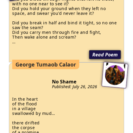
with no one near to see it?

Did you hold your ground when they left no 
space, and swear you'd never leave it?

Did you break in half and bind it tight, so no one 
saw the seam?

Did you carry men through fire and fight,

Then wake alone and scream?

They talk of strength like it’s clean and neat,

Like it’s medals on a chest.

Read Poem
But strength is cracked hands, and bloodied feet,

And a heart that’s had no rest.

George Tumaob Calaor
Did you love too deep? Did you lose too much?

Did silence bruise your name?

Were you mock
No Shame
Published: July 26, 2026
In the heart

of the flood

in a village

swallowed by mud…

there drifted

the corpse

of a promise
