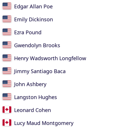
Edgar Allan Poe
Emily Dickinson
Ezra Pound
Gwendolyn Brooks
Henry Wadsworth Longfellow
Jimmy Santiago Baca
John Ashbery
Langston Hughes
Leonard Cohen
Lucy Maud Montgomery