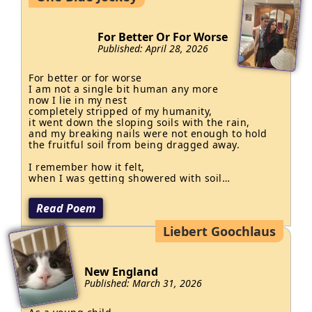
Marcy shrugged and pressed again—

he is the king

She thought it looked quite cute.

of those

Now everything is normal…

For Better Or For Worse
who butcher

Except Marcy’s playing flute.
Published: April 28, 2026
the nation

and to t
For better or for worse

I am not a single bit human any more

now I lie in my nest 

completely stripped of my humanity,

it went down the sloping soils with the rain,

and my breaking nails were not enough to hold 

the fruitful soil from being dragged away.

I remember how it felt,

when I was getting showered with soil

and rainwater in my cavern underneath

a hollow tree trunk,

Read Poem
the tree bruised my back and my arms bled

down, watering the earth with deep red and

Liebert Goochlaus
dark brown,

I shrank into nothingness

and swam in my blood,

it watered the soil 

New England
as I go
Published: March 31, 2026