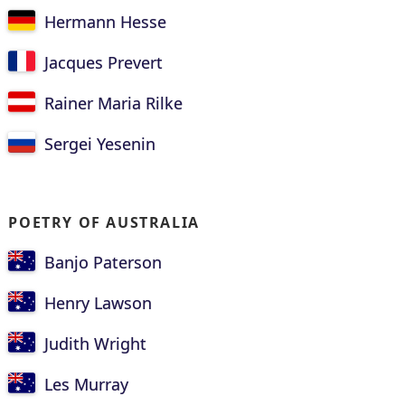
Hermann Hesse
Jacques Prevert
Rainer Maria Rilke
Sergei Yesenin
POETRY OF AUSTRALIA
Banjo Paterson
Henry Lawson
Judith Wright
Les Murray