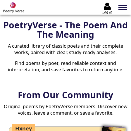
Poetry Verse
Log In
PoetryVerse - The Poem And
The Meaning
A curated library of classic poets and their complete
works, paired with clear, study-ready analyses.
Find poems by poet, read reliable context and
interpretation, and save favorites to return anytime.
From Our Community
Original poems by PoetryVerse members. Discover new
voices, leave a comment, or save a favorite.
Hxney