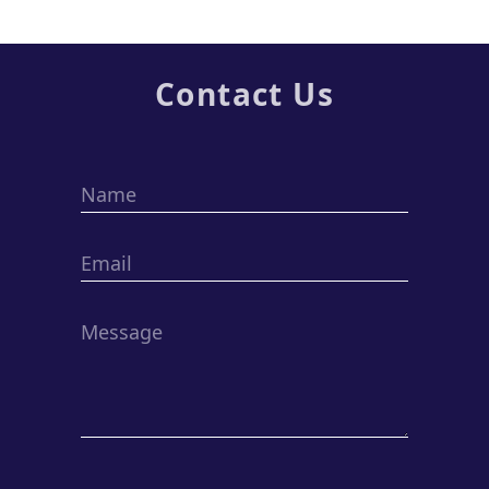
Contact Us