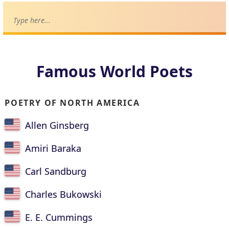
Famous World Poets
POETRY OF NORTH AMERICA
Allen Ginsberg
Amiri Baraka
Carl Sandburg
Charles Bukowski
E. E. Cummings