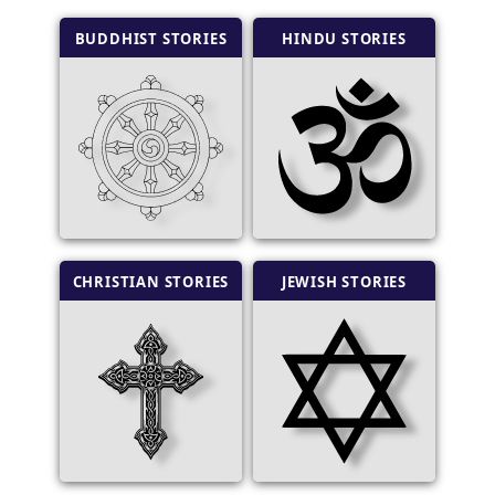
BUDDHIST STORIES
HINDU STORIES
CHRISTIAN STORIES
JEWISH STORIES