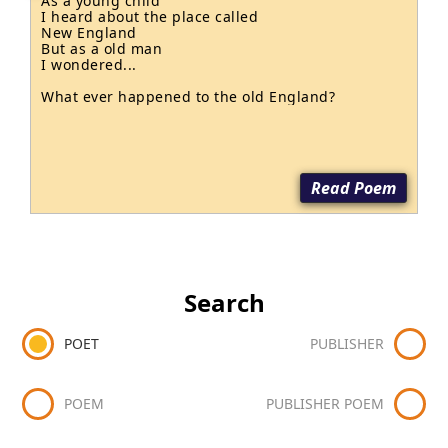
As a young child

I heard about the place called

New England

But as a old man

I wondered...

What ever happened to the old England?
Read Poem
Search
POET
PUBLISHER
POEM
PUBLISHER POEM