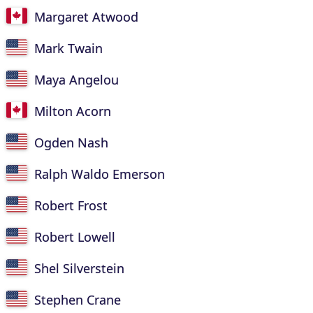
Margaret Atwood
Mark Twain
Maya Angelou
Milton Acorn
Ogden Nash
Ralph Waldo Emerson
Robert Frost
Robert Lowell
Shel Silverstein
Stephen Crane