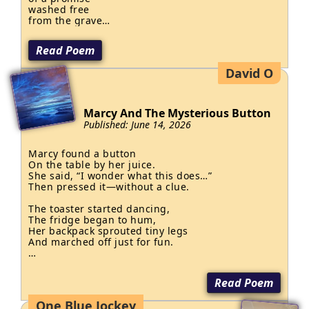
washed free

from the grave

of betrayal.

Read Poem
Billions upon billions

vanished into the roads

David O
the led nowhere…

bridges built for ghosts

and dams

Marcy And The Mysterious Button
that held back

Published: June 14, 2026
nothing

so when the rivers

rose in fury…

Marcy found a button

On the table by her juice.

it swallowed

She said, “I wonder what this does…”

the poor.

Then pressed it—without a clue.

"You should be ashamed!"

The toaster started dancing,

cried the king

The fridge began to hum,

from the palace...

Her backpack sprouted tiny legs

his voice thundered

And marched off just for fun.

against thieves

while the keys

Her cereal bowl was barking,

to the treasury jingled

Her socks began to glow,

Read Poem
in his pocket

Her goldfish sang an opera

In a voice both deep and low.

One Blue Jockey
for the truth is…
