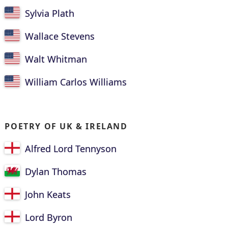
Sylvia Plath
Wallace Stevens
Walt Whitman
William Carlos Williams
POETRY OF UK & IRELAND
Alfred Lord Tennyson
Dylan Thomas
John Keats
Lord Byron