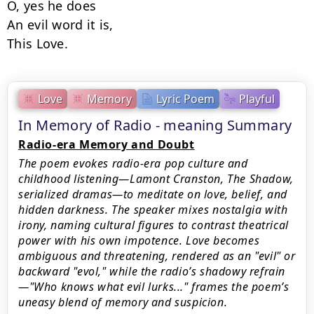
O, yes he does

An evil word it is,

This Love.
Love
Memory
Lyric Poem
Playful
In Memory of Radio - meaning Summary
Radio-era Memory and Doubt
The poem evokes radio-era pop culture and
childhood listening—Lamont Cranston, The Shadow,
serialized dramas—to meditate on love, belief, and
hidden darkness. The speaker mixes nostalgia with
irony, naming cultural figures to contrast theatrical
power with his own impotence. Love becomes
ambiguous and threatening, rendered as an "evil" or
backward "evol," while the radio’s shadowy refrain
—"Who knows what evil lurks..." frames the poem’s
uneasy blend of memory and suspicion.