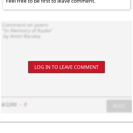
Feel free to be first to leave comment.
LOG IN TO LEAVE COMMENT
8/2200
-
0
POST