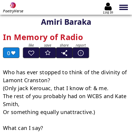
PoetryVerse
Log In
Amiri Baraka
In Memory of Radio
0
Who has ever stopped to think of the divinity of 
Lamont Cranston?

(Only jack Kerouac, that I know of: & me.

The rest of you probably had on WCBS and Kate 
Smith,

Or something equally unattractive.)

What can I say?
