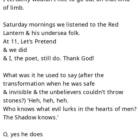
of limb.

Saturday mornings we listened to the Red 
Lantern & his undersea folk.

At 11, Let's Pretend

& we did

& I, the poet, still do. Thank God!

What was it he used to say (after the 
transformation when he was safe

& invisible & the unbelievers couldn't throw 
stones?) 'Heh, heh, heh.

Who knows what evil lurks in the hearts of men? 
The Shadow knows.'

O, yes he does
