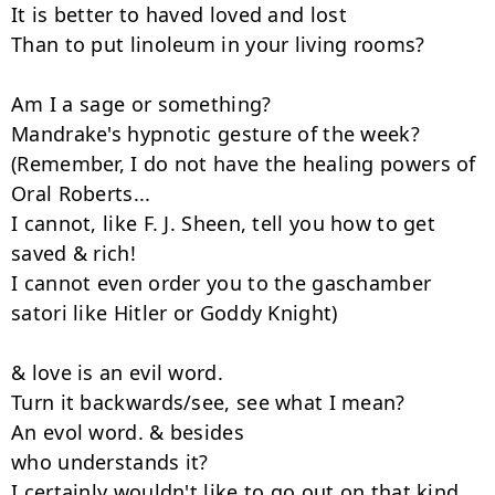
It is better to haved loved and lost

Than to put linoleum in your living rooms?

Am I a sage or something?

Mandrake's hypnotic gesture of the week?

(Remember, I do not have the healing powers of 
Oral Roberts...

I cannot, like F. J. Sheen, tell you how to get 
saved & rich!

I cannot even order you to the gaschamber 
satori like Hitler or Goddy Knight)

& love is an evil word.

Turn it backwards/see, see what I mean?

An evol word. & besides

who understands it?

I certainly wouldn't like to go out on that kind 