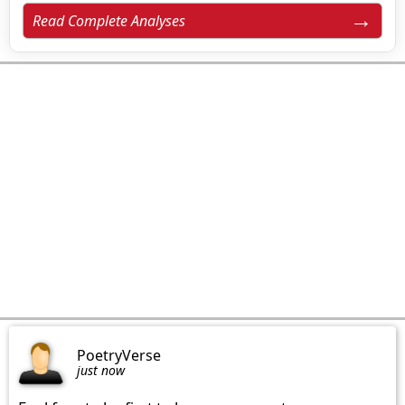
Read Complete Analyses
PoetryVerse
just now