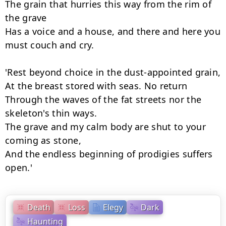
The grain that hurries this way from the rim of 
the grave

Has a voice and a house, and there and here you 
must couch and cry.

'Rest beyond choice in the dust-appointed grain,

At the breast stored with seas. No return

Through the waves of the fat streets nor the 
skeleton's thin ways.

The grave and my calm body are shut to your 
coming as stone,

And the endless beginning of prodigies suffers 
open.'
Death
Loss
Elegy
Dark
Haunting