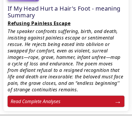
If My Head Hurt a Hair's Foot - meaning
Summary
Refusing Painless Escape
The speaker confronts suffering, birth, and death,
insisting against painless escape or sentimental
rescue. He rejects being eased into oblivion or
swapped for comfort, even as violent, surreal
images—rope, grave, hammer, infant unfree—map
a cycle of loss and endurance. The poem moves
from defiant refusal to a resigned recognition that
life and death are inexorable: the beloved must face
pain, the grave closes, and an ‘‘endless beginning’’
of strange continuities remains.
Read Complete Analyses