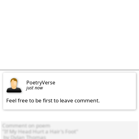
PoetryVerse
just now
Feel free to be first to leave comment.