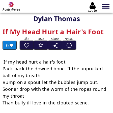
PoetryVerse
Log In
Dylan Thomas
If My Head Hurt a Hair's Foot
0
'If my head hurt a hair's foot

Pack back the downed bone. If the unpricked 
ball of my breath

Bump on a spout let the bubbles jump out.

Sooner drop with the worm of the ropes round 
my throat

Than bully ill love in the clouted scene.
