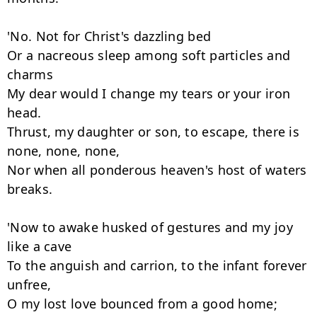
'No. Not for Christ's dazzling bed

Or a nacreous sleep among soft particles and 
charms

My dear would I change my tears or your iron 
head.

Thrust, my daughter or son, to escape, there is 
none, none, none,

Nor when all ponderous heaven's host of waters 
breaks.

'Now to awake husked of gestures and my joy 
like a cave

To the anguish and carrion, to the infant forever 
unfree,

O my lost love bounced from a good home;
