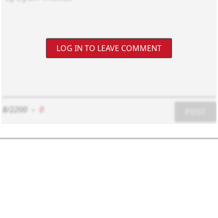
LOG IN TO LEAVE COMMENT
8/2200
-
0
POST