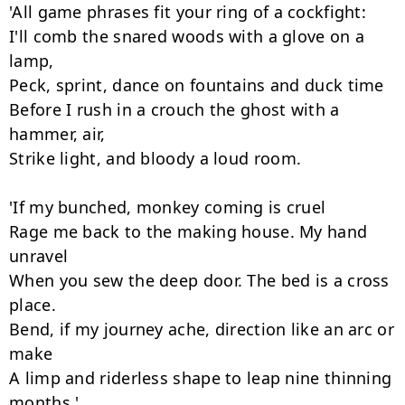
'All game phrases fit your ring of a cockfight:

I'll comb the snared woods with a glove on a 
lamp,

Peck, sprint, dance on fountains and duck time

Before I rush in a crouch the ghost with a 
hammer, air,

Strike light, and bloody a loud room.

'If my bunched, monkey coming is cruel

Rage me back to the making house. My hand 
unravel

When you sew the deep door. The bed is a cross 
place.

Bend, if my journey ache, direction like an arc or 
make

A limp and riderless shape to leap nine thinning 
months.'
