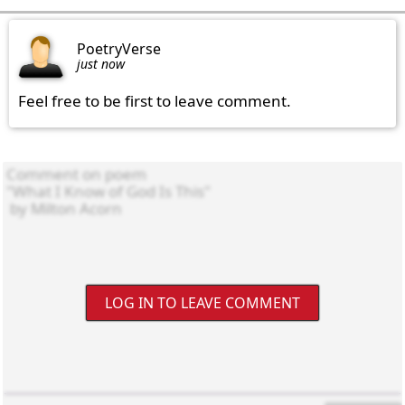
PoetryVerse
just now
Feel free to be first to leave comment.
LOG IN TO LEAVE COMMENT