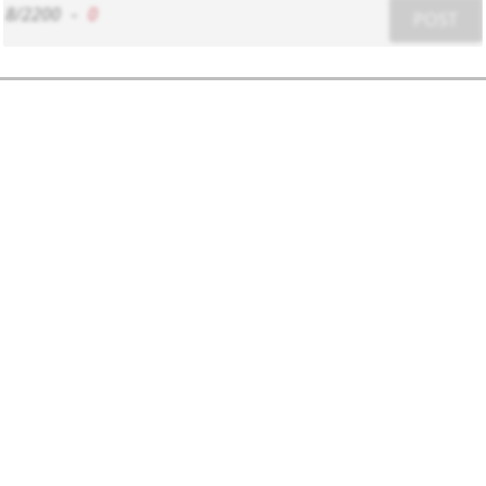
8/2200
-
0
POST