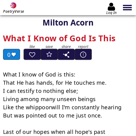
PoetryVerse
Log In
Milton Acorn
What I Know of God Is This
0
What I know of God is this:

That He has hands, for He touches me.

I can testify to nothing else;

Living among many unseen beings

Like the whippoorwill I'm constantly hearing

But was pointed out to me just once.

Last of our hopes when all hope's past
