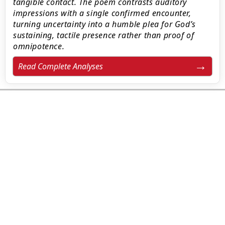
tangible contact. The poem contrasts auditory
impressions with a single confirmed encounter,
turning uncertainty into a humble plea for God’s
sustaining, tactile presence rather than proof of
omnipotence.
Read Complete Analyses