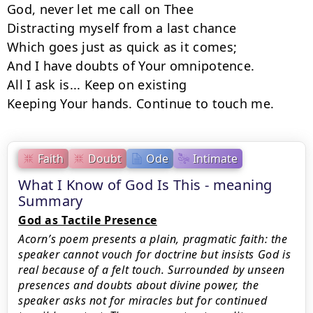
God, never let me call on Thee

Distracting myself from a last chance

Which goes just as quick as it comes;

And I have doubts of Your omnipotence.

All I ask is... Keep on existing

Keeping Your hands. Continue to touch me.
Faith
Doubt
Ode
Intimate
What I Know of God Is This - meaning
Summary
God as Tactile Presence
Acorn’s poem presents a plain, pragmatic faith: the
speaker cannot vouch for doctrine but insists God is
real because of a felt touch. Surrounded by unseen
presences and doubts about divine power, the
speaker asks not for miracles but for continued