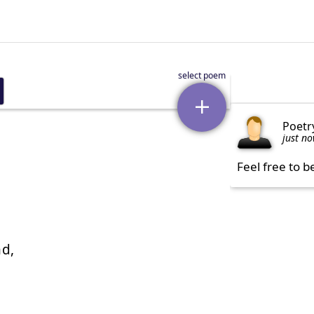
Poetr
just n
Feel free to b
d,
