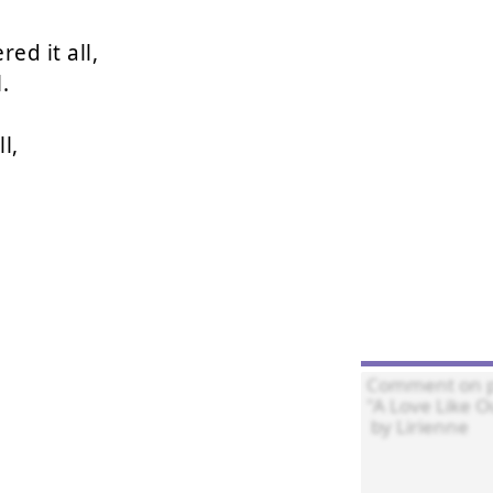
d it all,



,
