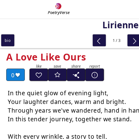
PoetryVerse
Lirienne
1 / 3
bio
A Love Like Ours
0
In the quiet glow of evening light,

Your laughter dances, warm and bright.

Through years we've wandered, hand in han
In this tender journey, together we stand.

With every wrinkle, a story to tell,
