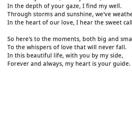
In the depth of your gaze, I find my well.

Through storms and sunshine, we've weathere
In the heart of our love, I hear the sweet call.
So here's to the moments, both big and small
To the whispers of love that will never fall.

In this beautiful life, with you by my side,

Forever and always, my heart is your guide.