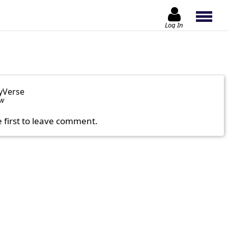
Log In
yVerse
ow
e first to leave comment.