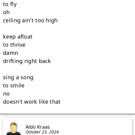
to fly

oh

ceiling ain't too high

keep afloat

to thrive

damn

drifting right back

sing a song

to smile

no

doesn't work like that
Aldo Kraas
October 23. 2024