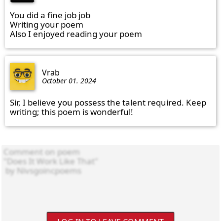
You did a fine job job

Writing your poem

Also I enjoyed reading your poem
Vrab
October 01. 2024
Sir, I believe you possess the talent required. Keep 
writing; this poem is wonderful!