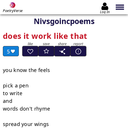
PoetryVerse
Log In
Nivsgoincpoems
does it work like that
5
you know the feels

pick a pen

to write

and

words don't rhyme

spread your wings
