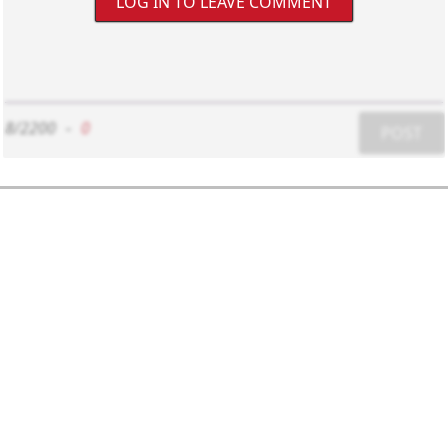
LOG IN TO LEAVE COMMENT
8/2200
-
0
POST