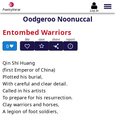
PoetryVerse
Log In
Oodgeroo Noonuccal
Entombed Warriors
0
Qin Shi Huang

(first Emperor of China)

Plotted his burial,

With careful and clear detail.

Called in his artists

To prepare for his resurrection.

Clay warriors and horses,

A legion of foot soldiers,
