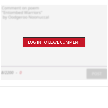
LOG IN TO LEAVE COMMENT
8/2200
-
0
POST