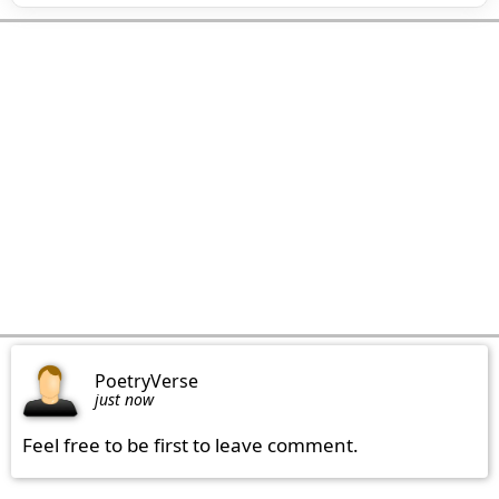
PoetryVerse
just now
Feel free to be first to leave comment.