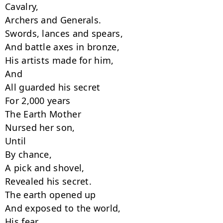
Cavalry,

Archers and Generals.

Swords, lances and spears,

And battle axes in bronze,

His artists made for him,

And

All guarded his secret

For 2,000 years

The Earth Mother

Nursed her son,

Until

By chance,

A pick and shovel,

Revealed his secret.

The earth opened up

And exposed to the world,

His fear,
