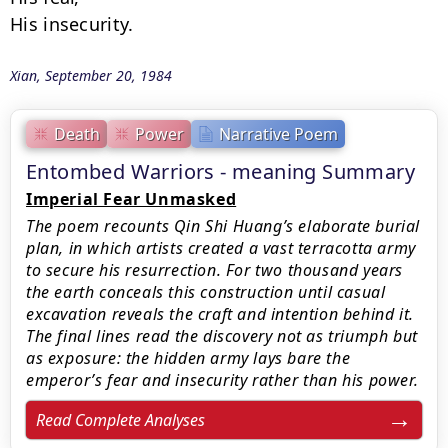
His insecurity.
Xian, September 20, 1984
Death
Power
Narrative Poem
Entombed Warriors - meaning Summary
Imperial Fear Unmasked
The poem recounts Qin Shi Huang’s elaborate burial
plan, in which artists created a vast terracotta army
to secure his resurrection. For two thousand years
the earth conceals this construction until casual
excavation reveals the craft and intention behind it.
The final lines read the discovery not as triumph but
as exposure: the hidden army lays bare the
emperor’s fear and insecurity rather than his power.
Read Complete Analyses