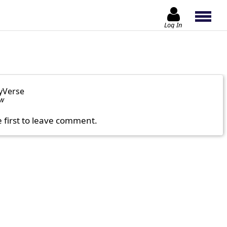
Log In
yVerse
ow
e first to leave comment.