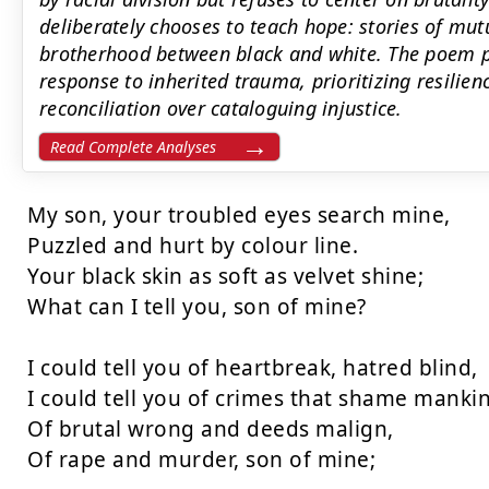
deliberately chooses to teach hope: stories of mut
brotherhood between black and white. The poem pr
response to inherited trauma, prioritizing resilienc
reconciliation over cataloguing injustice.
Read Complete Analyses
My son, your troubled eyes search mine,

Puzzled and hurt by colour line.

Your black skin as soft as velvet shine;

What can I tell you, son of mine?

I could tell you of heartbreak, hatred blind,

I could tell you of crimes that shame mankin
Of brutal wrong and deeds malign,

Of rape and murder, son of mine;
