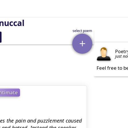
nuccal
Poetr
just n
Feel free to b
ntimate
ges the pain and puzzlement caused
ty and hatred. Instead the speaker