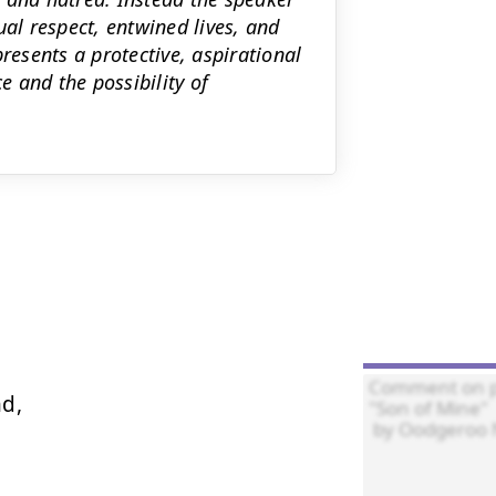
ual respect, entwined lives, and
esents a protective, aspirational
e and the possibility of
d,
