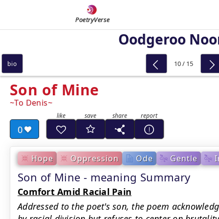
PoetryVerse
Oodgeroo Noo
10 / 15
bio
Son of Mine
To Denis
0
Hope
Oppression
Ode
Gentle
I
Son of Mine - meaning Summary
Comfort Amid Racial Pain
Addressed to the poet's son, the poem acknowled
by racial division but refuses to center on brutali