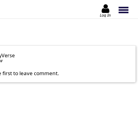
Log In
yVerse
ow
e first to leave comment.