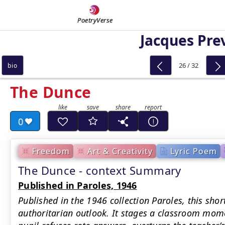
PoetryVerse
Jacques Pre
26 / 32
bio
The Dunce
0
Freedom
Art & Creativity
Lyric Poem
The Dunce - context Summary
Published in Paroles, 1946
Published in the 1946 collection Paroles, this shor
authoritarian outlook. It stages a classroom momen