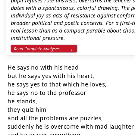
pupil refuses rote answers, overturns the teacher’s
dates with a spontaneous, colorful drawing. The 
individual joy as acts of resistance against conform
broader political and poetic concerns. For a first-t
real lesson than as a compact parable about choo
institutional pressure.
Read Complete Analyses
He says no with his head

but he says yes with his heart,

he says yes to that which he loves,

he says no to the professor

he stands,

they quiz him

and all the problems are puzzles,

suddenly he is overcome with mad laughter
