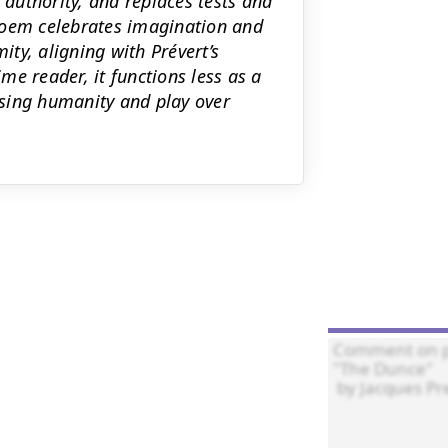
 authority, and replaces tests and
poem celebrates imagination and
ity, aligning with Prévert’s
ime reader, it functions less as a
sing humanity and play over