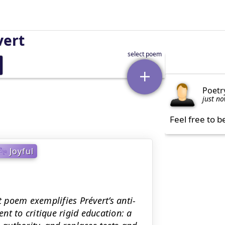
vert
Poetr
just n
Feel free to b
Joyful
t poem exemplifies Prévert’s anti-
t to critique rigid education: a