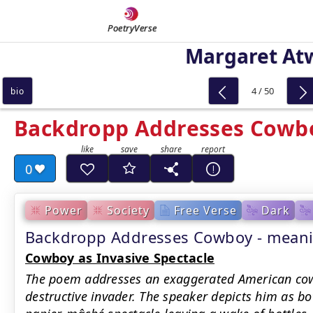
PoetryVerse
Margaret At
4 / 50
bio
Backdropp Addresses Cowb
0
Power
Society
Free Verse
Dark
Backdropp Addresses Cowboy - mea
Cowboy as Invasive Spectacle
The poem addresses an exaggerated American cowb
destructive invader. The speaker depicts him as b