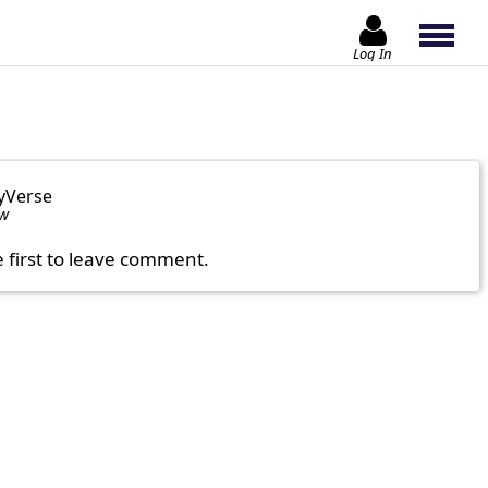
Log In
yVerse
ow
e first to leave comment.