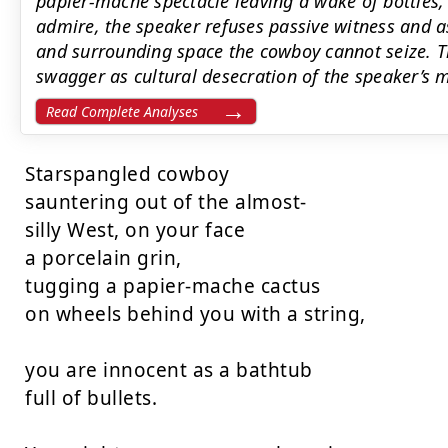
papier-mâché spectacle leaving a wake of bottles,
admire, the speaker refuses passive witness and a
and surrounding space the cowboy cannot seize. 
swagger as cultural desecration of the speaker’s 
Read Complete Analyses
Starspangled cowboy

sauntering out of the almost-

silly West, on your face

a porcelain grin,

tugging a papier-mache cactus

on wheels behind you with a string,

you are innocent as a bathtub

full of bullets.
