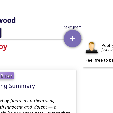
wood
oy
Poetr
just n
Feel free to b
Bitter
ning Summary
oy figure as a theatrical,
oth innocent and violent — a