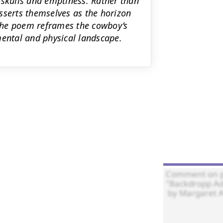
 skulls and emptiness. Rather than
sserts themselves as the horizon
The poem reframes the cowboy’s
mental and physical landscape.