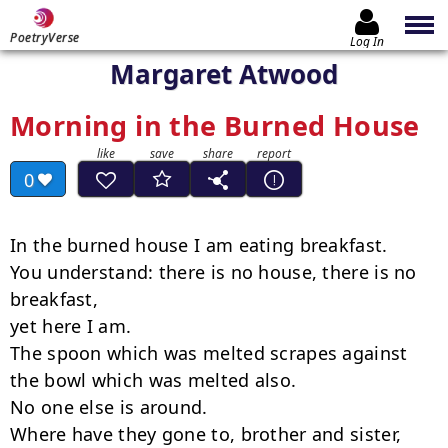
PoetryVerse
Log In
Margaret Atwood
Morning in the Burned House
0
In the burned house I am eating breakfast.

You understand: there is no house, there is no 
breakfast,

yet here I am.

The spoon which was melted scrapes against

the bowl which was melted also.

No one else is around.

Where have they gone to, brother and sister,
