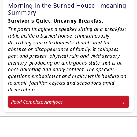
Morning in the Burned House - meaning
Summary
Survivor's Quiet, Uncanny Breakfast
The poem imagines a speaker sitting at a breakfast
table inside a burned house, simultaneously
describing concrete domestic details and the
absence or disappearance of family. It collapses
past and present, physical ruin and vivid sensory
memory, producing an ambiguous state that is at
once haunting and oddly content. The speaker
questions embodiment and reality while holding on
to small, familiar objects and sensations amid
devastation.
Read Complete Analyses