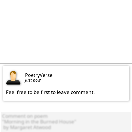
PoetryVerse
just now
Feel free to be first to leave comment.