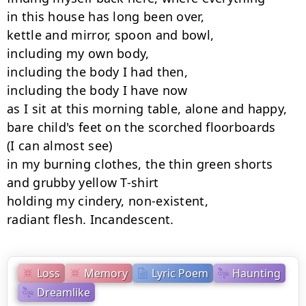
in this house has long been over,

kettle and mirror, spoon and bowl,

including my own body,

including the body I had then,

including the body I have now

as I sit at this morning table, alone and happy,

bare child's feet on the scorched floorboards

(I can almost see)

in my burning clothes, the thin green shorts

and grubby yellow T-shirt

holding my cindery, non-existent,

radiant flesh. Incandescent.
Loss
Memory
Lyric Poem
Haunting
Dreamlike