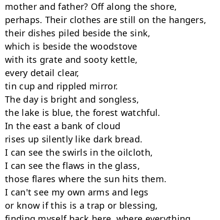
mother and father? Off along the shore,

perhaps. Their clothes are still on the hangers,

their dishes piled beside the sink,

which is beside the woodstove

with its grate and sooty kettle,

every detail clear,

tin cup and rippled mirror.

The day is bright and songless,

the lake is blue, the forest watchful.

In the east a bank of cloud

rises up silently like dark bread.

I can see the swirls in the oilcloth,

I can see the flaws in the glass,

those flares where the sun hits them.

I can't see my own arms and legs

or know if this is a trap or blessing,

finding myself back here, where everything
