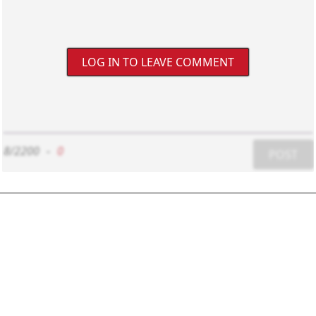
LOG IN TO LEAVE COMMENT
8/2200
-
0
POST