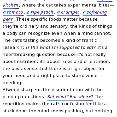
kitchen
, where the cat takes experimental bites—
a tomato
,
a ripe peach
,
a crumpet
,
a softening
pear
. These specific foods matter because
they’re ordinary and sensory, the kinds of things
a body can recognize even when a mind cannot.
The cat’s tasting becomes a kind of frantic
research:
Is this what I’m supposed to eat?
It’s a
heartbreaking question because it’s not really
about nutrition; it’s about rules and orientation,
the basic sense that there is a right object for
your need and a right place to stand while
needing.
Atwood sharpens the disorientation with the
piled-up questions:
But what? But where?
The
repetition makes the cat’s confusion feel like a
stuck door: the mind keeps pushing, but nothing