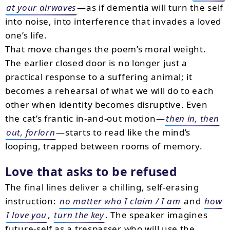
at your airwaves
—as if dementia will turn the self
into noise, into interference that invades a loved
one’s life.
That move changes the poem’s moral weight.
The earlier closed door is no longer just a
practical response to a suffering animal; it
becomes a rehearsal of what we will do to each
other when identity becomes disruptive. Even
the cat’s frantic in-and-out motion—
then in, then
out, forlorn
—starts to read like the mind’s
looping, trapped between rooms of memory.
Love that asks to be refused
The final lines deliver a chilling, self-erasing
instruction:
no matter who I claim / I am
and
how
I love you
,
turn the key
. The speaker imagines
future-self as a trespasser who will use the