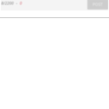
8/2200
-
0
POST