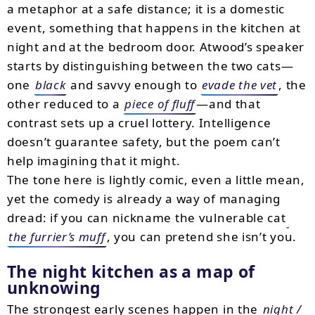
a metaphor at a safe distance; it is a domestic
event, something that happens in the kitchen at
night and at the bedroom door. Atwood’s speaker
starts by distinguishing between the two cats—
one
black
and savvy enough to
evade the vet
, the
other reduced to a
piece of fluff
—and that
contrast sets up a cruel lottery. Intelligence
doesn’t guarantee safety, but the poem can’t
help imagining that it might.
The tone here is lightly comic, even a little mean,
yet the comedy is already a way of managing
dread: if you can nickname the vulnerable cat
the furrier’s muff
, you can pretend she isn’t you.
The night kitchen as a map of
unknowing
The strongest early scenes happen in the
night /