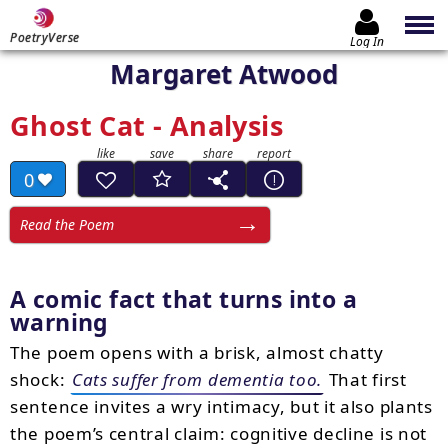
PoetryVerse
Log In
Margaret Atwood
Ghost Cat - Analysis
0
Read the Poem
A comic fact that turns into a
warning
The poem opens with a brisk, almost chatty
shock:
Cats suffer from dementia too.
That first
sentence invites a wry intimacy, but it also plants
the poem’s central claim: cognitive decline is not