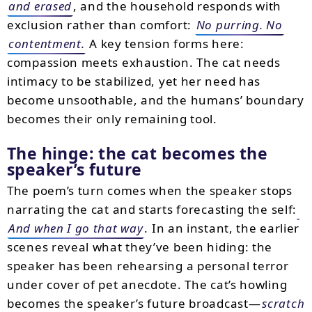
and erased
, and the household responds with
exclusion rather than comfort:
No purring. No
contentment.
A key tension forms here:
compassion meets exhaustion. The cat needs
intimacy to be stabilized, yet her need has
become unsoothable, and the humans’ boundary
becomes their only remaining tool.
The hinge: the cat becomes the
speaker’s future
The poem’s turn comes when the speaker stops
narrating the cat and starts forecasting the self:
And when I go that way
. In an instant, the earlier
scenes reveal what they’ve been hiding: the
speaker has been rehearsing a personal terror
under cover of pet anecdote. The cat’s howling
becomes the speaker’s future broadcast—
scratch