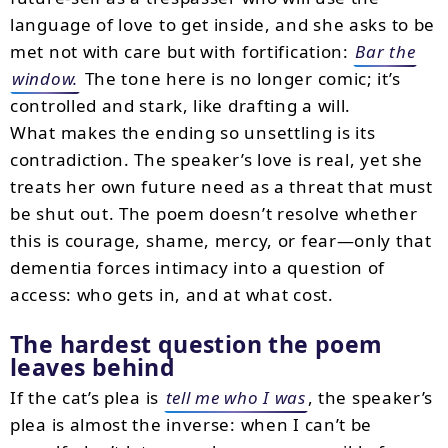
language of love to get inside, and she asks to be
met not with care but with fortification:
Bar the
window.
The tone here is no longer comic; it’s
controlled and stark, like drafting a will.
What makes the ending so unsettling is its
contradiction. The speaker’s love is real, yet she
treats her own future need as a threat that must
be shut out. The poem doesn’t resolve whether
this is courage, shame, mercy, or fear—only that
dementia forces intimacy into a question of
access: who gets in, and at what cost.
The hardest question the poem
leaves behind
If the cat’s plea is
tell me who I was
, the speaker’s
plea is almost the inverse: when I can’t be