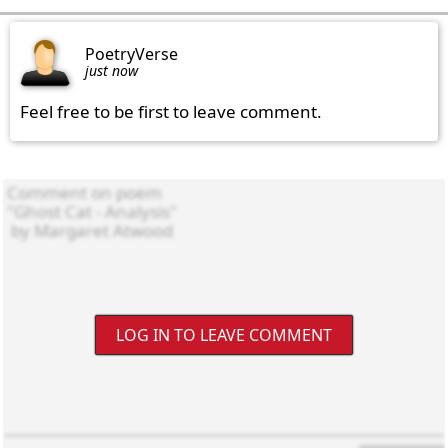
PoetryVerse
just now
Feel free to be first to leave comment.
LOG IN TO LEAVE COMMENT