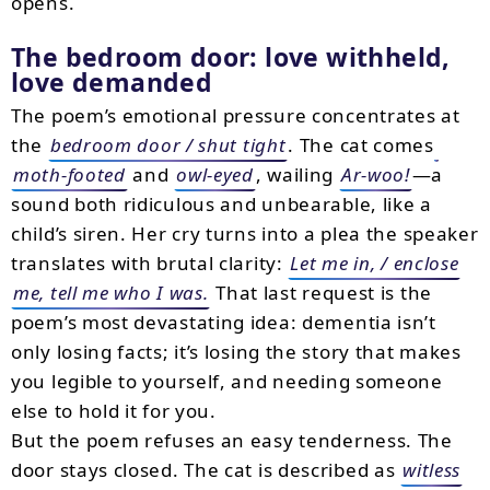
opens.
The bedroom door: love withheld,
love demanded
The poem’s emotional pressure concentrates at
the
bedroom door / shut tight
. The cat comes
moth-footed
and
owl-eyed
, wailing
Ar-woo!
—a
sound both ridiculous and unbearable, like a
child’s siren. Her cry turns into a plea the speaker
translates with brutal clarity:
Let me in, / enclose
me, tell me who I was.
That last request is the
poem’s most devastating idea: dementia isn’t
only losing facts; it’s losing the story that makes
you legible to yourself, and needing someone
else to hold it for you.
But the poem refuses an easy tenderness. The
door stays closed. The cat is described as
witless