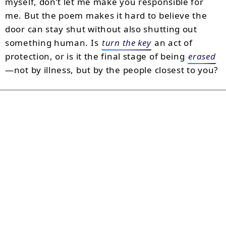
myself, don’t let me make you responsible for
me. But the poem makes it hard to believe the
door can stay shut without also shutting out
something human. Is
turn the key
an act of
protection, or is it the final stage of being
erased
—not by illness, but by the people closest to you?