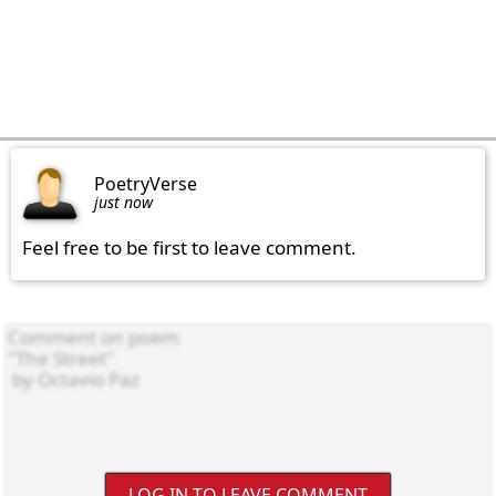
PoetryVerse
just now
Feel free to be first to leave comment.
LOG IN TO LEAVE COMMENT