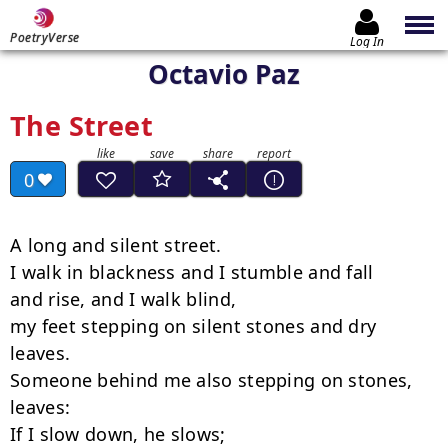
PoetryVerse
Log In
Octavio Paz
The Street
0
A long and silent street.

I walk in blackness and I stumble and fall

and rise, and I walk blind,

my feet stepping on silent stones and dry 
leaves.

Someone behind me also stepping on stones, 
leaves:

If I slow down, he slows;
