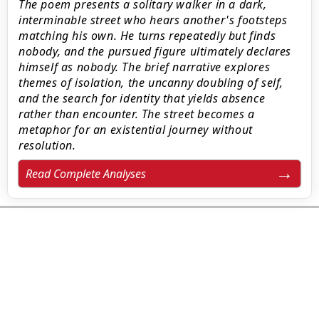
The poem presents a solitary walker in a dark,
interminable street who hears another's footsteps
matching his own. He turns repeatedly but finds
nobody, and the pursued figure ultimately declares
himself as nobody. The brief narrative explores
themes of isolation, the uncanny doubling of self,
and the search for identity that yields absence
rather than encounter. The street becomes a
metaphor for an existential journey without
resolution.
Read Complete Analyses