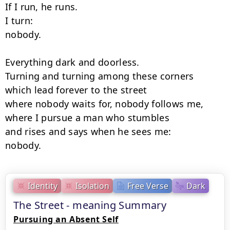
If I run, he runs.

I turn:

nobody.

Everything dark and doorless.

Turning and turning among these corners

which lead forever to the street

where nobody waits for, nobody follows me,

where I pursue a man who stumbles

and rises and says when he sees me:

nobody.
Identity
Isolation
Free Verse
Dark
The Street - meaning Summary
Pursuing an Absent Self