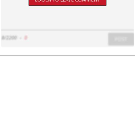
8/2200
-
0
POST