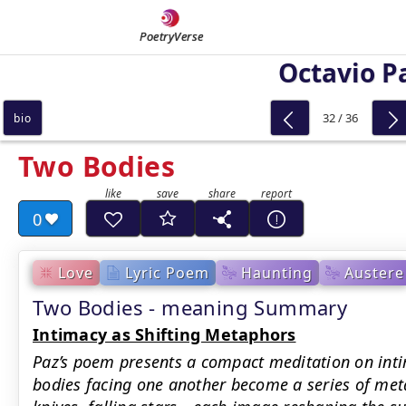
PoetryVerse
Octavio P
32 / 36
bio
Two Bodies
0
Love
Lyric Poem
Haunting
Austere
Two Bodies - meaning Summary
Intimacy as Shifting Metaphors
Paz’s poem presents a compact meditation on inti
bodies facing one another become a series of me