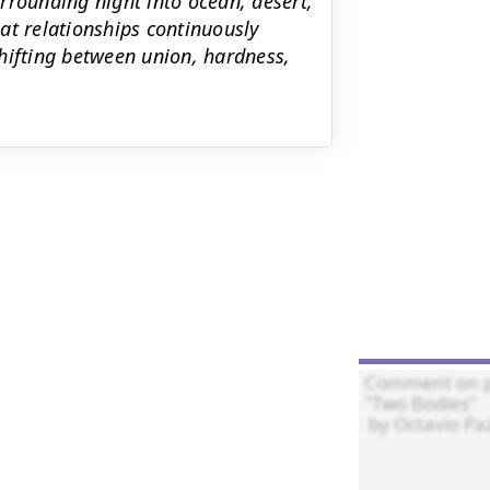
rrounding night into ocean, desert,
at relationships continuously
hifting between union, hardness,