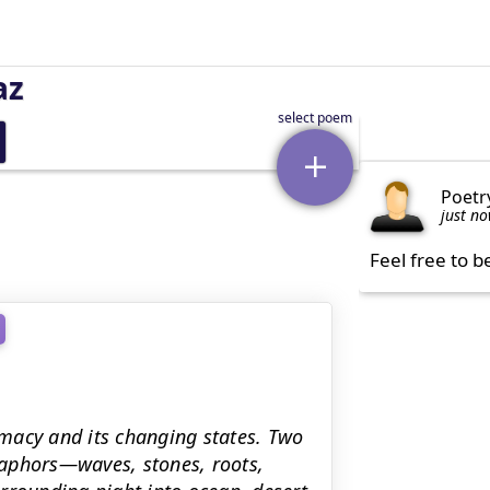
az
Poetr
just n
Feel free to b
macy and its changing states. Two
taphors—waves, stones, roots,