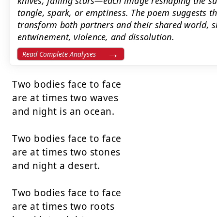
knives, falling stars—each image reshaping the su
tangle, spark, or emptiness. The poem suggests th
transform both partners and their shared world, s
entwinement, violence, and dissolution.
Read Complete Analyses
Two bodies face to face

are at times two waves

and night is an ocean.

Two bodies face to face

are at times two stones

and night a desert.

Two bodies face to face

are at times two roots
