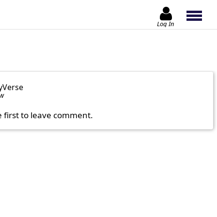
Log In
yVerse
ow
e first to leave comment.