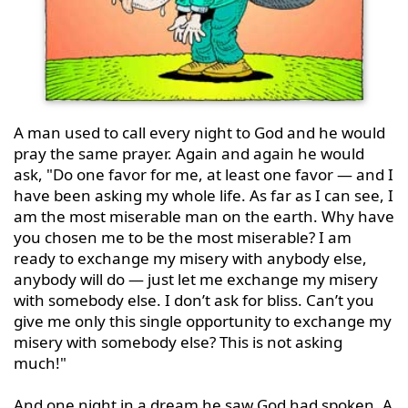
A man used to call every night to God and he would 
pray the same prayer. Again and again he would 
ask, "Do one favor for me, at least one favor — and I 
have been asking my whole life. As far as I can see, I 
am the most miserable man on the earth. Why have 
you chosen me to be the most miserable? I am 
ready to exchange my misery with anybody else, 
anybody will do — just let me exchange my misery 
with somebody else. I don’t ask for bliss. Can’t you 
give me only this single opportunity to exchange my 
misery with somebody else? This is not asking 
much!"

And one night in a dream he saw God had spoken. A 