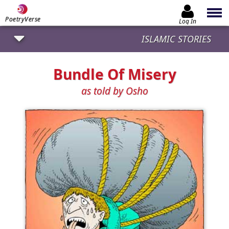
PoetryVerse
Log In
ISLAMIC STORIES
Bundle Of Misery
as told by Osho