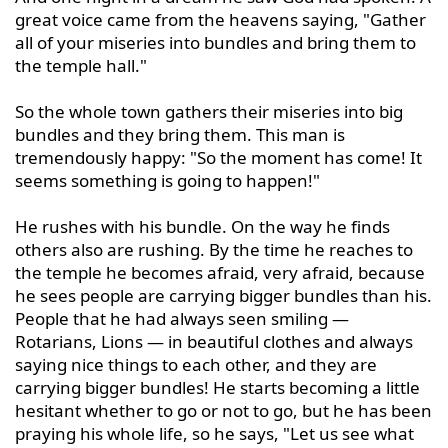
great voice came from the heavens saying, "Gather 
all of your miseries into bundles and bring them to 
the temple hall."

So the whole town gathers their miseries into big 
bundles and they bring them. This man is 
tremendously happy: "So the moment has come! It 
seems something is going to happen!"

He rushes with his bundle. On the way he finds 
others also are rushing. By the time he reaches to 
the temple he becomes afraid, very afraid, because 
he sees people are carrying bigger bundles than his. 
People that he had always seen smiling — 
Rotarians, Lions — in beautiful clothes and always 
saying nice things to each other, and they are 
carrying bigger bundles! He starts becoming a little 
hesitant whether to go or not to go, but he has been 
praying his whole life, so he says, "Let us see what 