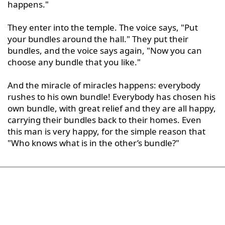
happens."

They enter into the temple. The voice says, "Put 
your bundles around the hall." They put their 
bundles, and the voice says again, "Now you can 
choose any bundle that you like."

And the miracle of miracles happens: everybody 
rushes to his own bundle! Everybody has chosen his 
own bundle, with great relief and they are all happy, 
carrying their bundles back to their homes. Even 
this man is very happy, for the simple reason that 
"Who knows what is in the other’s bundle?"