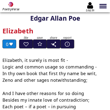
PoetryVerse
Log In
Edgar Allan Poe
Elizabeth
0
Elizabeth, it surely is most fit -

Logic and common usage so commanding -

In thy own book that first thy name be writ,

Zeno and other sages notwithstanding;

And I have other reasons for so doing

Besides my innate love of contradiction;

Each poet – if a poet – in pursuing
