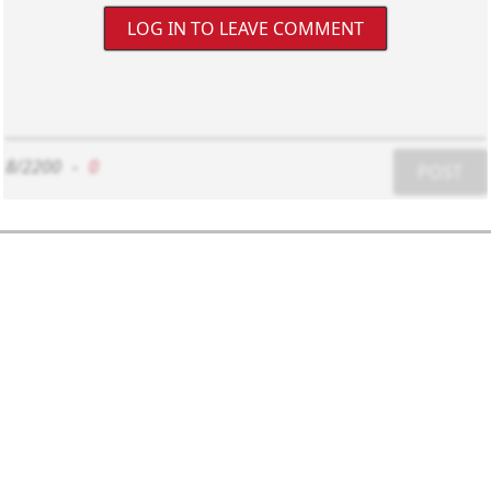
LOG IN TO LEAVE COMMENT
8/2200
-
0
POST