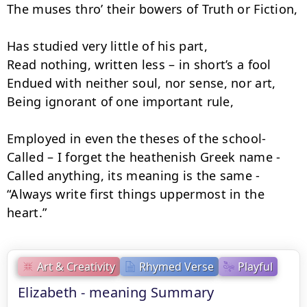
The muses thro’ their bowers of Truth or Fiction,

Has studied very little of his part,

Read nothing, written less – in short’s a fool

Endued with neither soul, nor sense, nor art,

Being ignorant of one important rule,

Employed in even the theses of the school-

Called – I forget the heathenish Greek name -

Called anything, its meaning is the same -

“Always write first things uppermost in the 
heart.”
Art & Creativity
Rhymed Verse
Playful
Elizabeth - meaning Summary