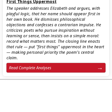
First Things Uppermost
The speaker addresses Elizabeth and argues, with
playful logic, that her name should appear first in
her own book. He dismisses philosophical
objections and confesses a contrarian impulse. He
criticizes poets who pursue inspiration without
learning or sense, then insists on a simple moral:
record what matters most. The closing line enacts
that rule — put "first things" uppermost in the heart
— making personal priority the poem’s central
claim.
Read Complete Analyses