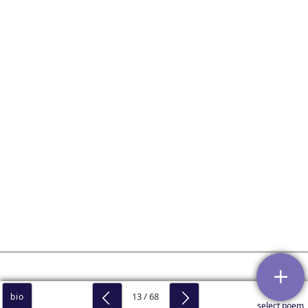
13 / 68
bio