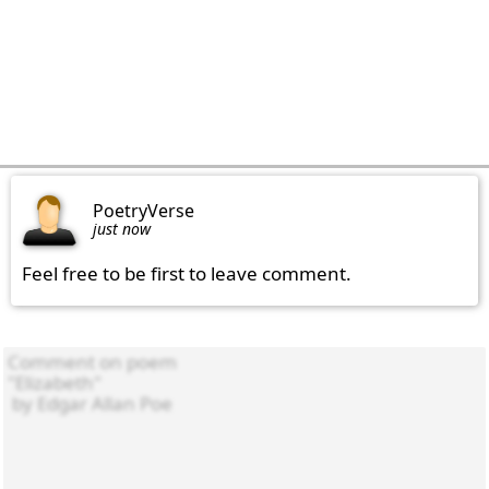
PoetryVerse
just now
Feel free to be first to leave comment.