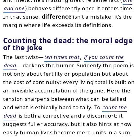
and one
) behaves differently once it enters time.
In that sense,
difference
isn’t a mistake; it’s the
margin where life exceeds its definitions.
Counting the dead: the moral edge
of the joke
The last twist—
ten times that
,
if you count the
dead
—darkens the humor. Suddenly the poem is
not only about fertility or population but about
the cost of continuity: every living total is built on
an invisible accumulation of the gone. Here the
tension sharpens between what can be tallied
and what is ethically hard to tally. To
count the
dead
is both a corrective and a discomfort: it
suggests fuller accuracy, but it also hints at how
easily human lives become mere units in a sum.