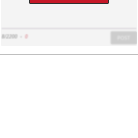
8/2200
-
0
POST