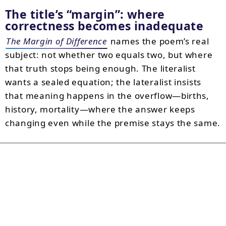
The title’s
margin
: where
correctness becomes inadequate
The Margin of Difference
names the poem’s real
subject: not whether two equals two, but where
that truth stops being enough. The literalist
wants a sealed equation; the lateralist insists
that meaning happens in the overflow—births,
history, mortality—where the answer keeps
changing even while the premise stays the same.