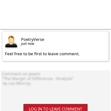
PoetryVerse
just now
Feel free to be first to leave comment.
LOG IN TO LEAVE COMMENT