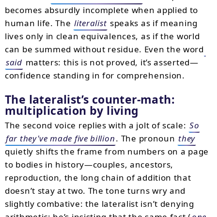
becomes absurdly incomplete when applied to
human life. The
literalist
speaks as if meaning
lives only in clean equivalences, as if the world
can be summed without residue. Even the word
said
matters: this is not proved, it’s asserted—
confidence standing in for comprehension.
The lateralist’s counter-math:
multiplication by living
The second voice replies with a jolt of scale:
So
far they've made five billion
. The pronoun
they
quietly shifts the frame from numbers on a page
to bodies in history—couples, ancestors,
reproduction, the long chain of addition that
doesn’t stay at two. The tone turns wry and
slightly combative: the lateralist isn’t denying
arithmetic; he’s insisting that the same fact (
one