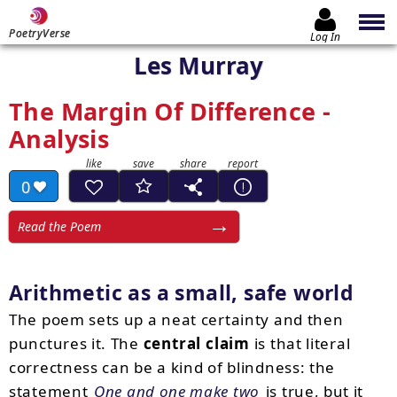
PoetryVerse
Log In
Les Murray
The Margin Of Difference -
Analysis
0
Read the Poem
Arithmetic as a small, safe world
The poem sets up a neat certainty and then
punctures it. The
central claim
is that literal
correctness can be a kind of blindness: the
statement
One and one make two
is true, but it