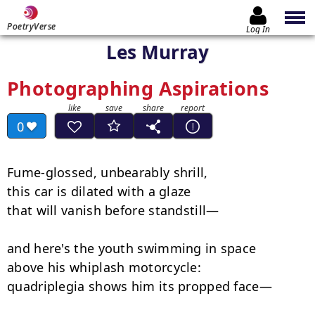
PoetryVerse
Log In
Les Murray
Photographing Aspirations
0
Fume-glossed, unbearably shrill,

this car is dilated with a glaze

that will vanish before standstill—

and here's the youth swimming in space

above his whiplash motorcycle:

quadriplegia shows him its propped face—
