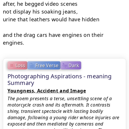
after, he begged video scenes

not display his soaking jeans,

urine that leathers would have hidden

and the drag cars have engines on their 
engines.
Loss
Free Verse
Dark
Photographing Aspirations - meaning
Summary
Youngness, Accident and Image
The poem presents a terse, unsettling scene of a
motorcycle crash and its aftermath. It contrasts
shiny, transient spectacle with lasting bodily
damage, following a young rider whose injuries are
exposed and then mediated by cameras and