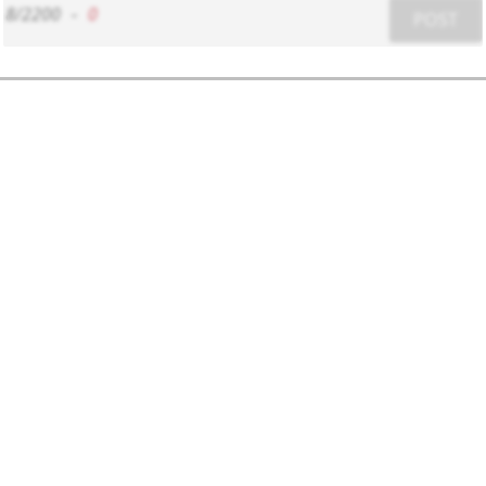
8/2200
-
0
POST