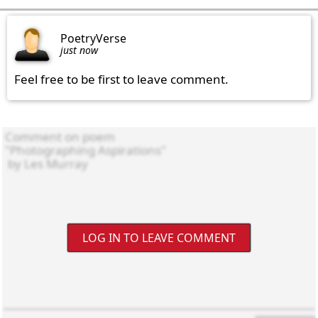
PoetryVerse
just now
Feel free to be first to leave comment.
LOG IN TO LEAVE COMMENT