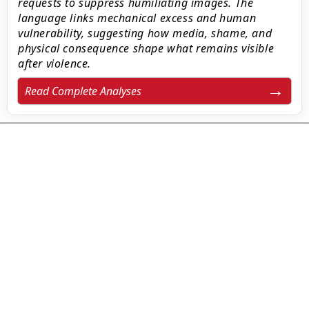
requests to suppress humiliating images. The
language links mechanical excess and human
vulnerability, suggesting how media, shame, and
physical consequence shape what remains visible
after violence.
Read Complete Analyses