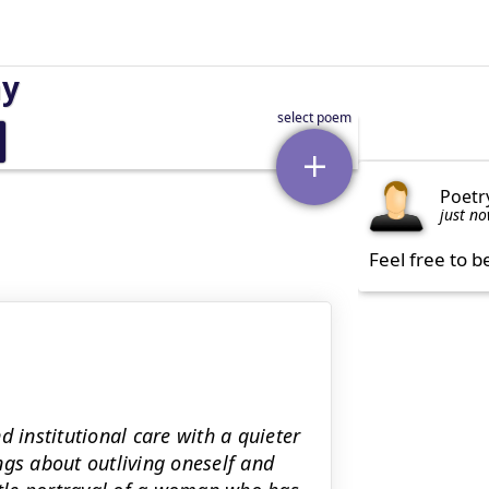
ay
Poetr
just n
Feel free to b
institutional care with a quieter
ngs about outliving oneself and