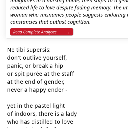
indignities in a nursing home, then shifts to a g
reduced life to love despite fading memory. The i
woman who misnames people suggests enduring in
constancies that outlast cognition.
Read Complete Analyses
Ne tibi supersis:

don't outlive yourself,

panic, or break a hip

or spit purée at the staff

at the end of gender,

never a happy ender -

yet in the pastel light

of indoors, there is a lady

who has distilled to love
