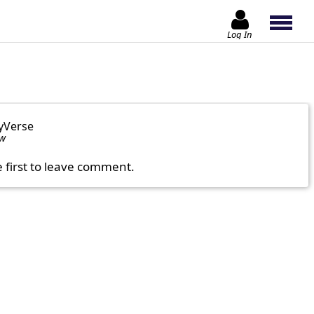
Log In
yVerse
ow
e first to leave comment.