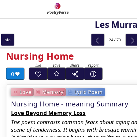
PoetryVerse
Les Murr
24 / 70
bio
Nursing Home
0
Love
Memory
Lyric Poem
Nursing Home - meaning Summary
Love Beyond Memory Loss
The poem contrasts common fears about aging and 
scene of tenderness. It begins with brusque warni