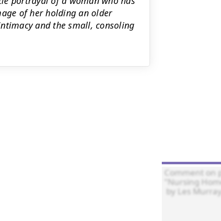
entle portrayal of a woman who has
mage of her holding an older
timacy and the small, consoling