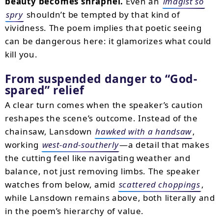
beauty becomes shrapnel.
Even an
imagist so
spry
shouldn’t be tempted by that kind of
vividness. The poem implies that poetic seeing
can be dangerous here: it glamorizes what could
kill you.
From suspended danger to “God-
spared” relief
A clear turn comes when the speaker’s caution
reshapes the scene’s outcome. Instead of the
chainsaw, Lansdown
hawked with a handsaw
,
working
west-and-southerly
—a detail that makes
the cutting feel like navigating weather and
balance, not just removing limbs. The speaker
watches from below, amid
scattered choppings
,
while Lansdown remains above, both literally and
in the poem’s hierarchy of value.