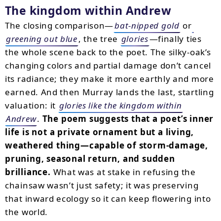
The kingdom within Andrew
The closing comparison—
bat-nipped gold
or
greening out blue
, the tree
glories
—finally ties
the whole scene back to the poet. The silky-oak’s
changing colors and partial damage don’t cancel
its radiance; they make it more earthly and more
earned. And then Murray lands the last, startling
valuation: it
glories like the kingdom within
Andrew
.
The poem suggests that a poet’s inner
life is not a private ornament but a living,
weathered thing—capable of storm-damage,
pruning, seasonal return, and sudden
brilliance.
What was at stake in refusing the
chainsaw wasn’t just safety; it was preserving
that inward ecology so it can keep flowering into
the world.