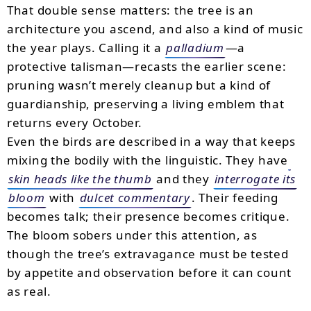
That double sense matters: the tree is an
architecture you ascend, and also a kind of music
the year plays. Calling it a
palladium
—a
protective talisman—recasts the earlier scene:
pruning wasn’t merely cleanup but a kind of
guardianship, preserving a living emblem that
returns every October.
Even the birds are described in a way that keeps
mixing the bodily with the linguistic. They have
skin heads like the thumb
and they
interrogate its
bloom
with
dulcet commentary
. Their feeding
becomes talk; their presence becomes critique.
The bloom sobers under this attention, as
though the tree’s extravagance must be tested
by appetite and observation before it can count
as real.