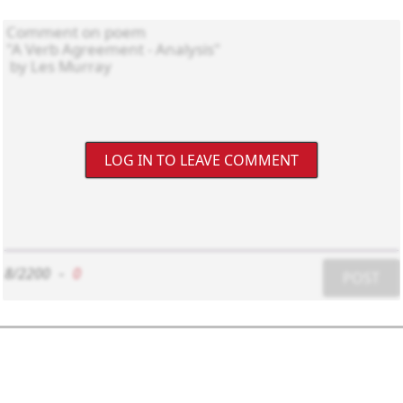
LOG IN TO LEAVE COMMENT
8/2200
-
0
POST