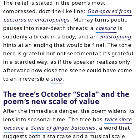
The relief is stated in the poem’s most
compressed, doctrine-like line:
God-spared from
caesuras or endstoppings
. Murray turns poetic
pauses into near-death threats: a
caesura
is
suddenly a break in a body, and an
endstopping
hints at an ending that would be final. The tone
here is grateful but not sentimental; it’s grateful
in a startled way, as if the speaker realizes only
afterward how close the scene could have come
to an irreversible
stop
.
The tree’s October “Scala” and the
poem’s new scale of value
After the immediate danger, the poem widens its
lens into seasonal time. The tree has
twice since
become
a
Scala of ginger balconies
, a word that
suggests both a staircase and a musical scale.