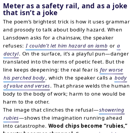
Meter as a safety rail, and as a joke
that isn’t a joke
The poem’s brightest trick is how it uses grammar
and prosody to talk about bodily hazard. When
Lansdown asks for a chainsaw, the speaker
refuses:
I couldn’t let him hazard an iamb
or
a
dactyl
. On the surface, it’s a playful pun—danger
translated into the terms of poetic feet. But the
line keeps deepening: the real fear is
far worse
his perched body
, which the speaker calls a
body
of value and verses
. That phrase welds the human
body to the body of work; harm to one would be
harm to the other.
The image that clinches the refusal—
showering
rubies
—shows the imagination running ahead
into catastrophe.
Wood chips become “rubies,”