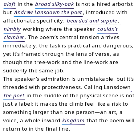
aloft
in the
broad silky-oak
is not a hired arborist
but
Andrew Lansdown the poet
, introduced with
affectionate specificity:
bearded and supple
,
nimbly
working where the speaker
couldn’t
clamber
. The poem’s central tension arrives
immediately: the task is practical and dangerous,
yet it’s framed through the lens of verse, as
though the tree-work and the line-work are
suddenly the same job.
The speaker’s admiration is unmistakable, but it’s
threaded with protectiveness. Calling Lansdown
the poet
in the middle of the physical scene is not
just a label; it makes the climb feel like a risk to
something larger than one person—an art, a
voice, a whole inward
kingdom
that the poem will
return to in the final line.