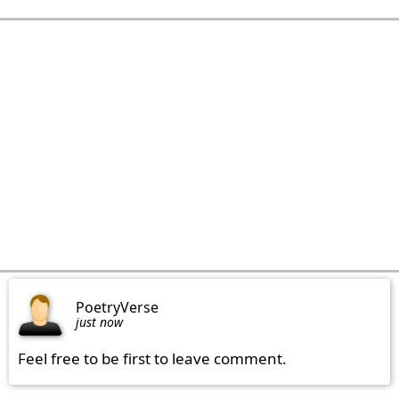
PoetryVerse
just now
Feel free to be first to leave comment.