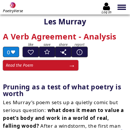
PoetryVerse
Log In
Les Murray
A Verb Agreement - Analysis
0
Read the Poem
Pruning as a test of what poetry is
worth
Les Murray’s poem sets up a quietly comic but
serious question:
what does it mean to value a
poet’s body and work in a world of real,
falling wood?
After a windstorm, the first man