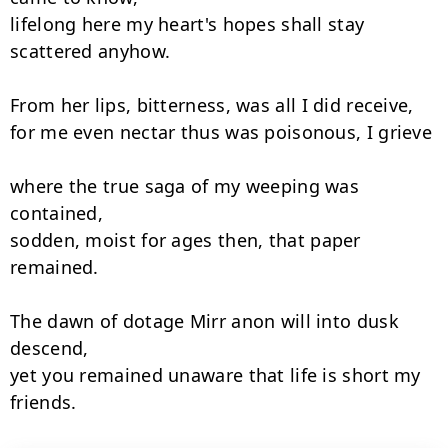
lifelong here my heart's hopes shall stay 
scattered anyhow.

From her lips, bitterness, was all I did receive,

for me even nectar thus was poisonous, I grieve

where the true saga of my weeping was 
contained,

sodden, moist for ages then, that paper 
remained.

The dawn of dotage Mirr anon will into dusk 
descend,

yet you remained unaware that life is short my 
friends.