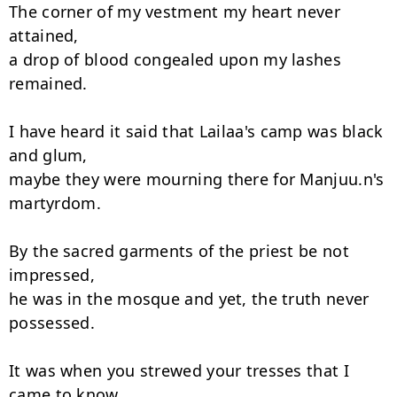
The corner of my vestment my heart never 
attained,

a drop of blood congealed upon my lashes 
remained.

I have heard it said that Lailaa's camp was black 
and glum,

maybe they were mourning there for Manjuu.n's 
martyrdom.

By the sacred garments of the priest be not 
impressed,

he was in the mosque and yet, the truth never 
possessed.

It was when you strewed your tresses that I 
came to know,
