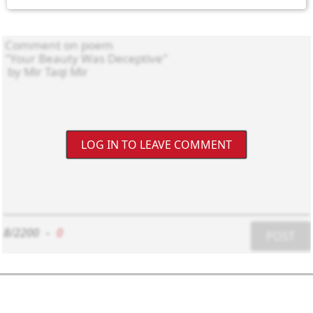
LOG IN TO LEAVE COMMENT
8/2200
-
0
POST