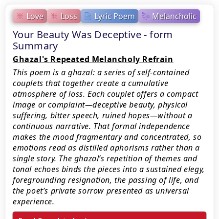
Love
Loss
Lyric Poem
Melancholic
Your Beauty Was Deceptive - form
Summary
Ghazal's Repeated Melancholy Refrain
This poem is a ghazal: a series of self-contained
couplets that together create a cumulative
atmosphere of loss. Each couplet offers a compact
image or complaint—deceptive beauty, physical
suffering, bitter speech, ruined hopes—without a
continuous narrative. That formal independence
makes the mood fragmentary and concentrated, so
emotions read as distilled aphorisms rather than a
single story. The ghazal’s repetition of themes and
tonal echoes binds the pieces into a sustained elegy,
foregrounding resignation, the passing of life, and
the poet’s private sorrow presented as universal
experience.