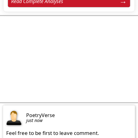
Read Complete Analyses
PoetryVerse
just now
Feel free to be first to leave comment.