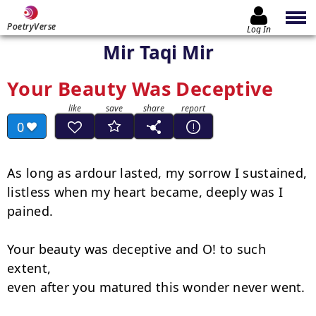
PoetryVerse
Log In
Mir Taqi Mir
Your Beauty Was Deceptive
0
As long as ardour lasted, my sorrow I sustained,

listless when my heart became, deeply was I 
pained.

Your beauty was deceptive and O! to such 
extent,

even after you matured this wonder never went.
