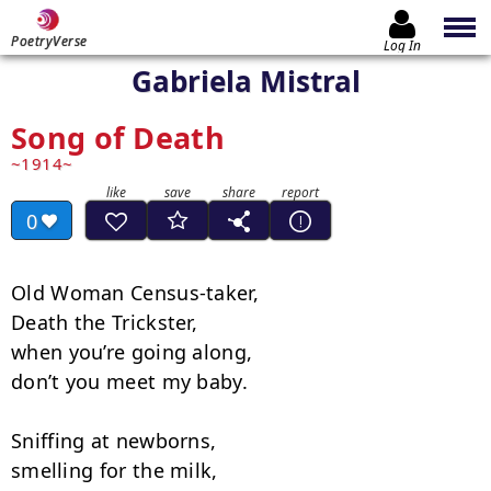
PoetryVerse
Log In
Gabriela Mistral
Song of Death
1914
0
Old Woman Census-taker,

Death the Trickster,

when you’re going along,

don’t you meet my baby.

Sniffing at newborns,

smelling for the milk,
