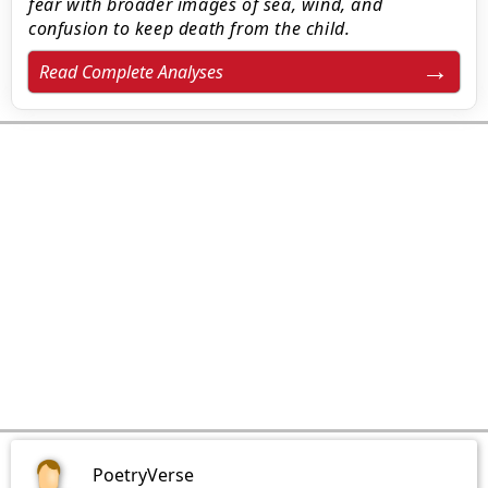
fear with broader images of sea, wind, and
confusion to keep death from the child.
Read Complete Analyses
PoetryVerse