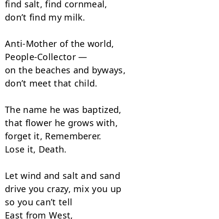
find salt, find cornmeal,

don’t find my milk.

Anti-Mother of the world,

People-Collector —

on the beaches and byways,

don’t meet that child.

The name he was baptized, 

that flower he grows with, 

forget it, Rememberer. 

Lose it, Death.

Let wind and salt and sand

drive you crazy, mix you up

so you can’t tell

East from West,
