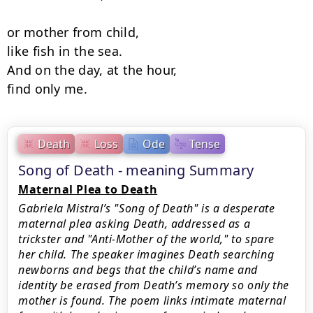
or mother from child,

like fish in the sea.

And on the day, at the hour, 

find only me.
Death
Loss
Ode
Tense
Song of Death - meaning Summary
Maternal Plea to Death
Gabriela Mistral’s "Song of Death" is a desperate
maternal plea asking Death, addressed as a
trickster and "Anti-Mother of the world," to spare
her child. The speaker imagines Death searching
newborns and begs that the child’s name and
identity be erased from Death’s memory so only the
mother is found. The poem links intimate maternal