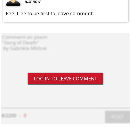
just now
Feel free to be first to leave comment.
LOG IN TO LEAVE COMMENT
8/2200
-
0
POST