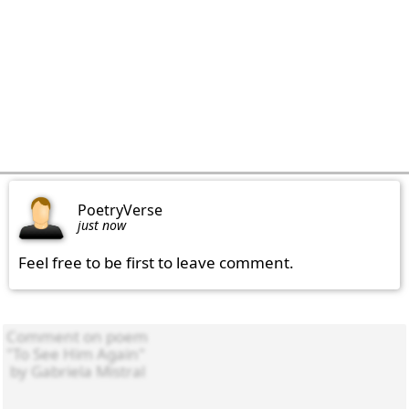
PoetryVerse
just now
Feel free to be first to leave comment.