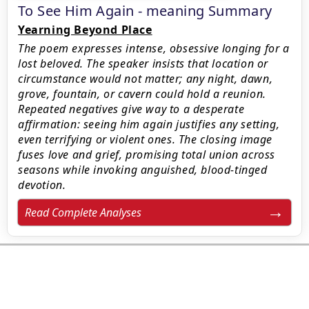
To See Him Again - meaning Summary
Yearning Beyond Place
The poem expresses intense, obsessive longing for a
lost beloved. The speaker insists that location or
circumstance would not matter; any night, dawn,
grove, fountain, or cavern could hold a reunion.
Repeated negatives give way to a desperate
affirmation: seeing him again justifies any setting,
even terrifying or violent ones. The closing image
fuses love and grief, promising total union across
seasons while invoking anguished, blood-tinged
devotion.
Read Complete Analyses