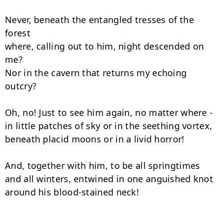
Never, beneath the entangled tresses of the 
forest

where, calling out to him, night descended on 
me?

Nor in the cavern that returns my echoing 
outcry?

Oh, no! Just to see him again, no matter where -

in little patches of sky or in the seething vortex,

beneath placid moons or in a livid horror!

And, together with him, to be all springtimes

and all winters, entwined in one anguished knot

around his blood-stained neck!
