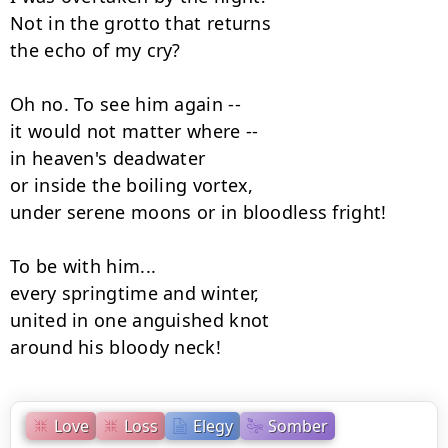
Not in the grotto that returns

the echo of my cry?

Oh no. To see him again --

it would not matter where --

in heaven's deadwater

or inside the boiling vortex,

under serene moons or in bloodless fright!

To be with him...

every springtime and winter,

united in one anguished knot

around his bloody neck!
Love
Loss
Elegy
Somber