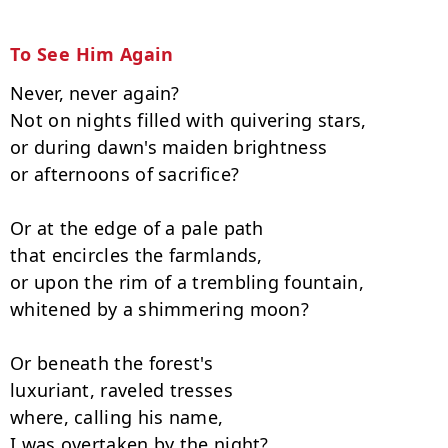
To See Him Again
Never, never again?

Not on nights filled with quivering stars,

or during dawn's maiden brightness

or afternoons of sacrifice?

Or at the edge of a pale path

that encircles the farmlands,

or upon the rim of a trembling fountain,

whitened by a shimmering moon?

Or beneath the forest's

luxuriant, raveled tresses

where, calling his name,

I was overtaken by the night?
