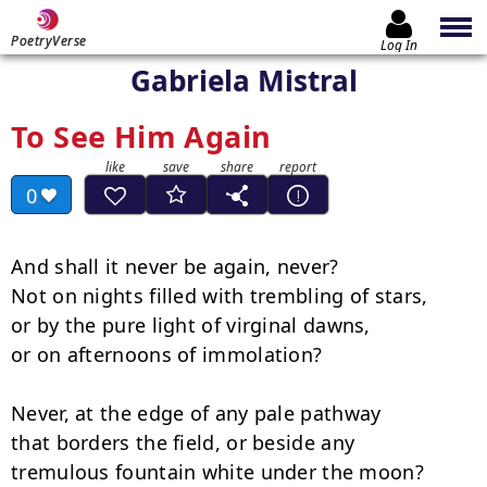
PoetryVerse
Log In
Gabriela Mistral
To See Him Again
0
And shall it never be again, never?

Not on nights filled with trembling of stars,

or by the pure light of virginal dawns,

or on afternoons of immolation?

Never, at the edge of any pale pathway

that borders the field, or beside any

tremulous fountain white under the moon?
