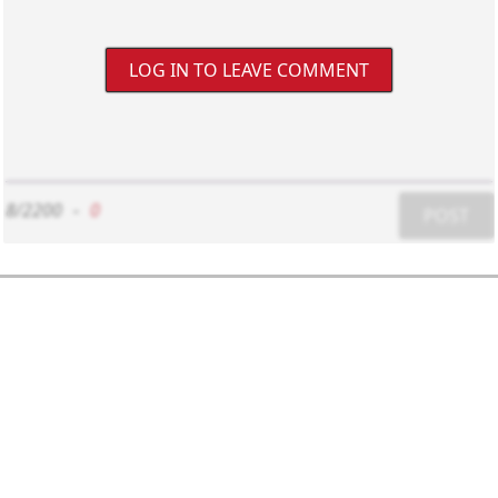
LOG IN TO LEAVE COMMENT
8/2200
-
0
POST