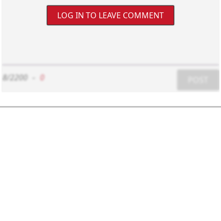
LOG IN TO LEAVE COMMENT
8/2200
-
0
POST