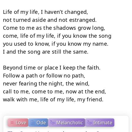
Life of my life, I haven’t changed,

not turned aside and not estranged.

Come to me as the shadows grow long,

come, life of my life, if you know the song

you used to know, if you know my name.

I and the song are still the same.

Beyond time or place I keep the faith.

Follow a path or follow no path,

never fearing the night, the wind,

call to me, come to me, now at the end,

walk with me, life of my life, my friend.
Love
Ode
Melancholic
Intimate