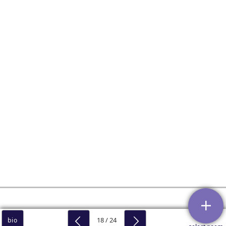
18 / 24
bio