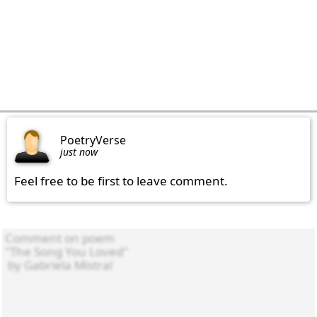
PoetryVerse
just now
Feel free to be first to leave comment.