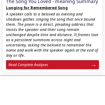
The Song You Loved - meaning Summary
Longing for Remembered Song
A speaker calls to a beloved as evening and
shadows gather, singing the song that once bound
them. The poem is a direct, pleading address that
insists the speaker and their song remain
unchanged despite time and distance. It frames love
as a persistent summons across night and
uncertainty, asking the beloved to remember the
name and walk with the speaker again at the end of
day or life.
Read Complete Analyses