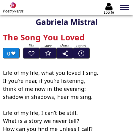
PoetryVerse
Log In
Gabriela Mistral
The Song You Loved
0
Life of my life, what you loved I sing.

If you’re near, if you’re listening,

think of me now in the evening:

shadow in shadows, hear me sing.

Life of my life, I can’t be still.

What is a story we never tell?

How can you find me unless I call?
