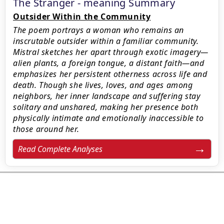
The Stranger - meaning Summary
Outsider Within the Community
The poem portrays a woman who remains an
inscrutable outsider within a familiar community.
Mistral sketches her apart through exotic imagery—
alien plants, a foreign tongue, a distant faith—and
emphasizes her persistent otherness across life and
death. Though she lives, loves, and ages among
neighbors, her inner landscape and suffering stay
solitary and unshared, making her presence both
physically intimate and emotionally inaccessible to
those around her.
Read Complete Analyses