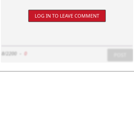
LOG IN TO LEAVE COMMENT
8/2200
-
0
POST