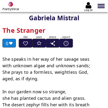
PoetryVerse
Log In
Gabriela Mistral
The Stranger
0
She speaks in her way of her savage seas

with unknown algae and unknown sands;

She prays to a formless, weightless God,

aged, as if dying.

In our garden now so strange,

she has planted cactus and alien grass.

The desert zephyr fills her with its breath
