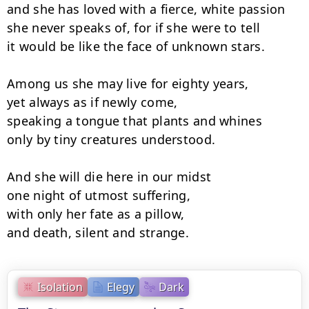
and she has loved with a fierce, white passion

she never speaks of, for if she were to tell

it would be like the face of unknown stars.

Among us she may live for eighty years,

yet always as if newly come,

speaking a tongue that plants and whines

only by tiny creatures understood.

And she will die here in our midst

one night of utmost suffering,

with only her fate as a pillow,

and death, silent and strange.
Isolation
Elegy
Dark