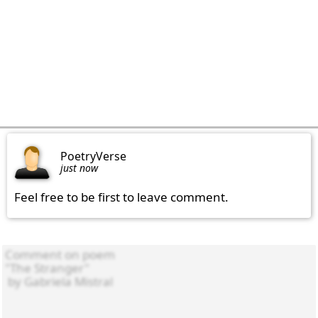
PoetryVerse
just now
Feel free to be first to leave comment.