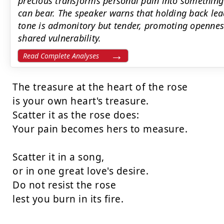
precious transforms personal pain into something 
can bear. The speaker warns that holding back lead
tone is admonitory but tender, promoting openness
shared vulnerability.
Read Complete Analyses
The treasure at the heart of the rose

is your own heart's treasure.

Scatter it as the rose does:

Your pain becomes hers to measure.

Scatter it in a song,

or in one great love's desire.

Do not resist the rose

lest you burn in its fire.