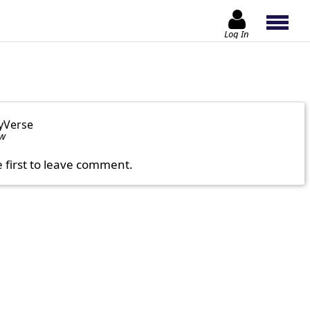
Log In
yVerse
ow
e first to leave comment.