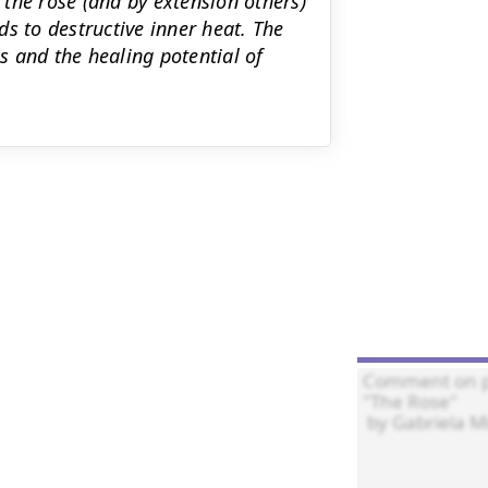
the rose (and by extension others)
s to destructive inner heat. The
 and the healing potential of