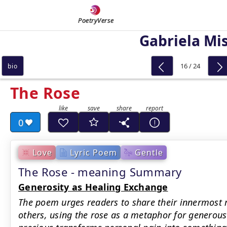
PoetryVerse
Gabriela Mis
16 / 24
bio
The Rose
0
Love
Lyric Poem
Gentle
The Rose - meaning Summary
Generosity as Healing Exchange
The poem urges readers to share their innermost 
others, using the rose as a metaphor for generou