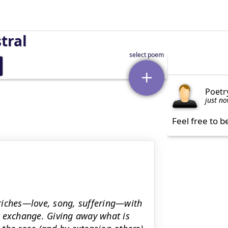
tral
Poetr
just n
Feel free to b
riches—love, song, suffering—with
s exchange. Giving away what is