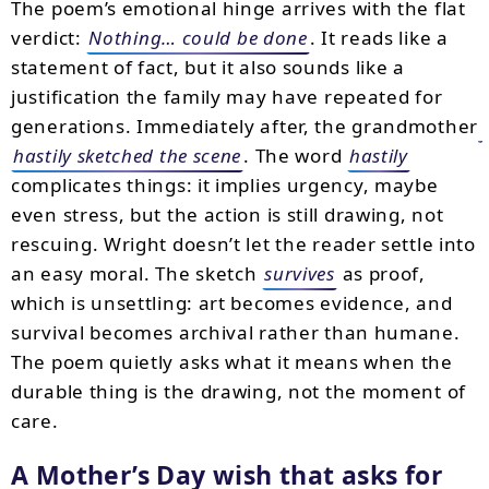
The poem’s emotional hinge arrives with the flat
verdict:
Nothing… could be done
. It reads like a
statement of fact, but it also sounds like a
justification the family may have repeated for
generations. Immediately after, the grandmother
hastily sketched the scene
. The word
hastily
complicates things: it implies urgency, maybe
even stress, but the action is still drawing, not
rescuing. Wright doesn’t let the reader settle into
an easy moral. The sketch
survives
as proof,
which is unsettling: art becomes evidence, and
survival becomes archival rather than humane.
The poem quietly asks what it means when the
durable thing is the drawing, not the moment of
care.
A Mother’s Day wish that asks for