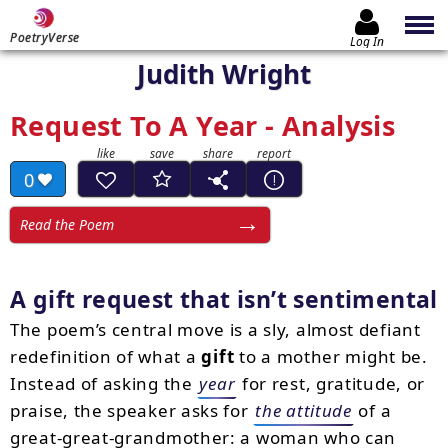
PoetryVerse
Log In
Judith Wright
Request To A Year - Analysis
0
Read the Poem
A gift request that isn’t sentimental
The poem’s central move is a sly, almost defiant
redefinition of what a
gift
to a mother might be.
Instead of asking the
year
for rest, gratitude, or
praise, the speaker asks for
the attitude
of a
great-great-grandmother: a woman who can