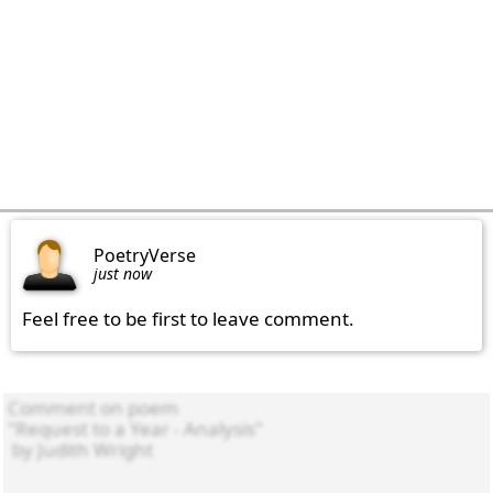
PoetryVerse
just now
Feel free to be first to leave comment.