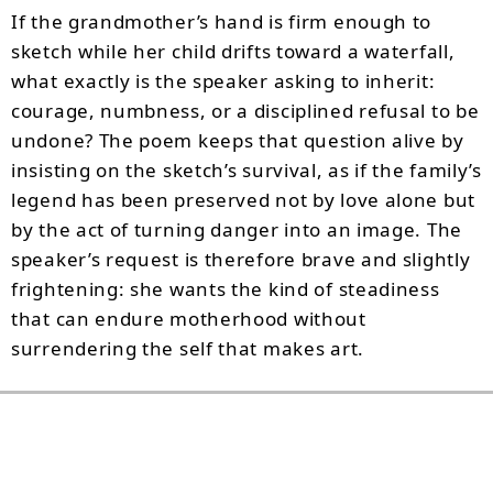
If the grandmother’s hand is firm enough to
sketch while her child drifts toward a waterfall,
what exactly is the speaker asking to inherit:
courage, numbness, or a disciplined refusal to be
undone? The poem keeps that question alive by
insisting on the sketch’s survival, as if the family’s
legend has been preserved not by love alone but
by the act of turning danger into an image. The
speaker’s request is therefore brave and slightly
frightening: she wants the kind of steadiness
that can endure motherhood without
surrendering the self that makes art.