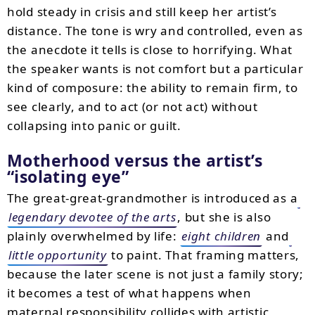
hold steady in crisis and still keep her artist’s
distance. The tone is wry and controlled, even as
the anecdote it tells is close to horrifying. What
the speaker wants is not comfort but a particular
kind of composure: the ability to remain firm, to
see clearly, and to act (or not act) without
collapsing into panic or guilt.
Motherhood versus the artist’s
“isolating eye”
The great-great-grandmother is introduced as a
legendary devotee of the arts
, but she is also
plainly overwhelmed by life:
eight children
and
little opportunity
to paint. That framing matters,
because the later scene is not just a family story;
it becomes a test of what happens when
maternal responsibility collides with artistic