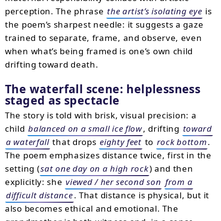
perception. The phrase
the artist’s isolating eye
is
the poem’s sharpest needle: it suggests a gaze
trained to separate, frame, and observe, even
when what’s being framed is one’s own child
drifting toward death.
The waterfall scene: helplessness
staged as spectacle
The story is told with brisk, visual precision: a
child
balanced on a small ice flow
, drifting
toward
a waterfall
that drops
eighty feet
to
rock bottom
.
The poem emphasizes distance twice, first in the
setting (
sat one day on a high rock
) and then
explicitly: she
viewed / her second son
from a
difficult distance
. That distance is physical, but it
also becomes ethical and emotional. The