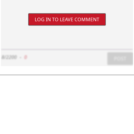
LOG IN TO LEAVE COMMENT
8/2200
-
0
POST