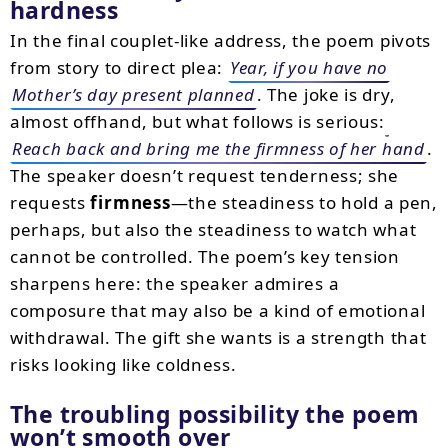
hardness
In the final couplet-like address, the poem pivots
from story to direct plea:
Year, if you have no
Mother’s day present planned
. The joke is dry,
almost offhand, but what follows is serious:
Reach back and bring me the firmness of her hand
.
The speaker doesn’t request tenderness; she
requests
firmness
—the steadiness to hold a pen,
perhaps, but also the steadiness to watch what
cannot be controlled. The poem’s key tension
sharpens here: the speaker admires a
composure that may also be a kind of emotional
withdrawal. The gift she wants is a strength that
risks looking like coldness.
The troubling possibility the poem
won’t smooth over