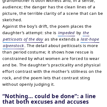
grandmother is both witness and, in a sense,
audience; the danger has the clean lines of a
picture, the terrible clarity of a scene that can be
sketched.
Against the boy’s drift, the poem places the
daughter’s attempt: she is
impeded
by
the
petticoats of the day
as she extends a
last-hope
alpenstock
. The detail about petticoats is more
than period costume; it shows how rescue is
constrained by what women are forced to wear
and be. The daughter’s practicality and physical
effort contrast with the mother’s stillness on the
rock, and the poem lets that contrast sting
without openly judging it.
“Nothing… could be done”: a line
that both excuses and accuses