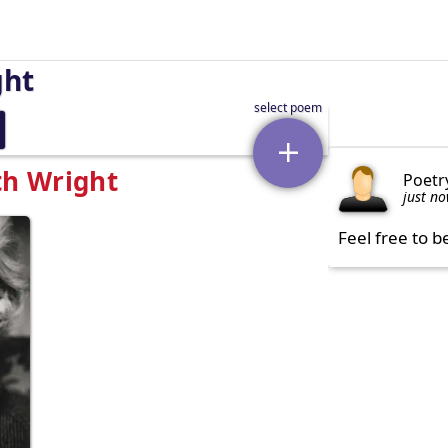
ght
th Wright
Poetr
just n
Feel free to b