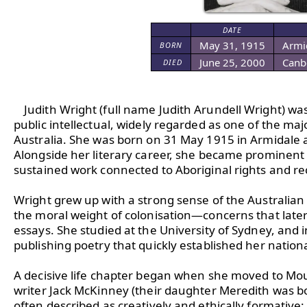
DATE
May 31, 1915
Armid
BORN
June 25, 2000
Canbe
DIED
Judith Wright (full name Judith Arundell Wright) was
public intellectual, widely regarded as one of the majo
Australia. She was born on 31 May 1915 in Armidale 
Alongside her literary career, she became prominent
sustained work connected to Aboriginal rights and reco
Wright grew up with a strong sense of the Australian l
the moral weight of colonisation—concerns that late
essays. She studied at the University of Sydney, and 
publishing poetry that quickly established her nationa
A decisive life chapter began when she moved to Mo
writer Jack McKinney (their daughter Meredith was bo
often described as creatively and ethically formative: 