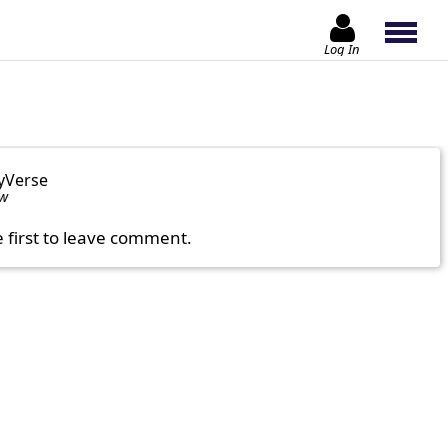
Log In
yVerse
ow
e first to leave comment.