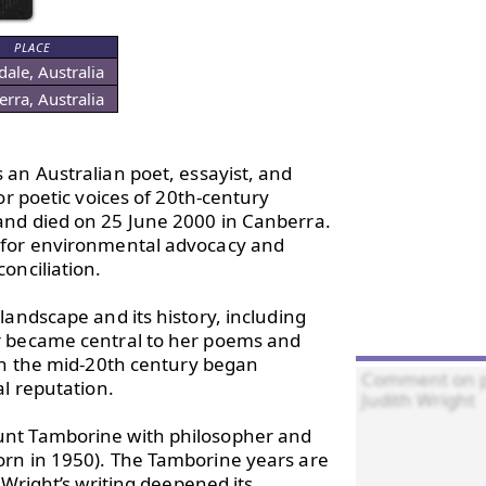
PLACE
ale, Australia
rra, Australia
 an Australian poet, essayist, and 
r poetic voices of 20th-century 
and died on 25 June 2000 in Canberra. 
 for environmental advocacy and 
nciliation.

andscape and its history, including 
r became central to her poems and 
in the mid-20th century began 
l reputation.

unt Tamborine with philosopher and 
rn in 1950). The Tamborine years are 
Wright’s writing deepened its 