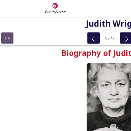
PoetryVerse
Judith Wri
0 / 47
bio
Biography of Judi