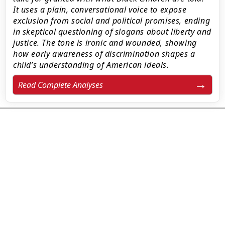
It uses a plain, conversational voice to expose
exclusion from social and political promises, ending
in skeptical questioning of slogans about liberty and
justice. The tone is ironic and wounded, showing
how early awareness of discrimination shapes a
child’s understanding of American ideals.
Read Complete Analyses