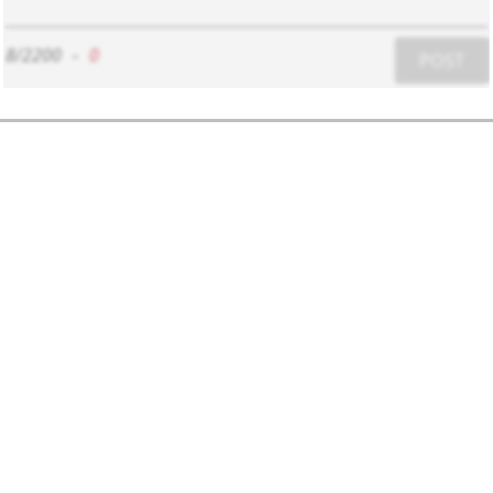
8/2200
-
0
POST