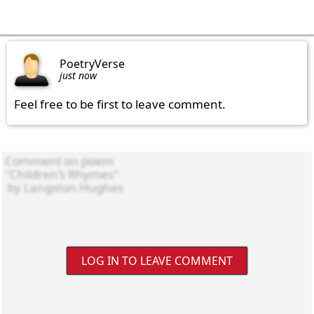
PoetryVerse
just now
Feel free to be first to leave comment.
LOG IN TO LEAVE COMMENT