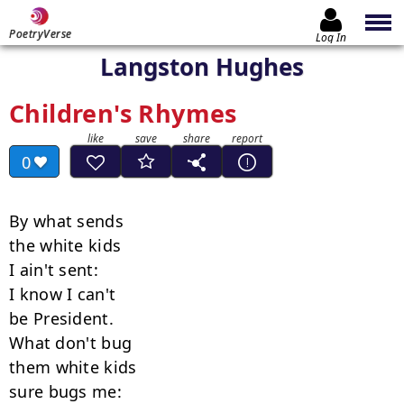
PoetryVerse
Log In
Langston Hughes
Children's Rhymes
0
By what sends

the white kids

I ain't sent:

I know I can't

be President.

What don't bug

them white kids

sure bugs me:
