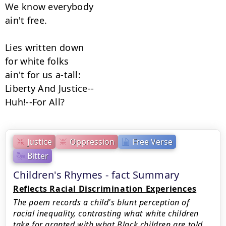
We know everybody

ain't free.

Lies written down

for white folks

ain't for us a-tall:

Liberty And Justice--

Huh!--For All?
Justice
Oppression
Free Verse
Bitter
Children's Rhymes - fact Summary
Reflects Racial Discrimination Experiences
The poem records a child's blunt perception of
racial inequality, contrasting what white children
take for granted with what Black children are told.