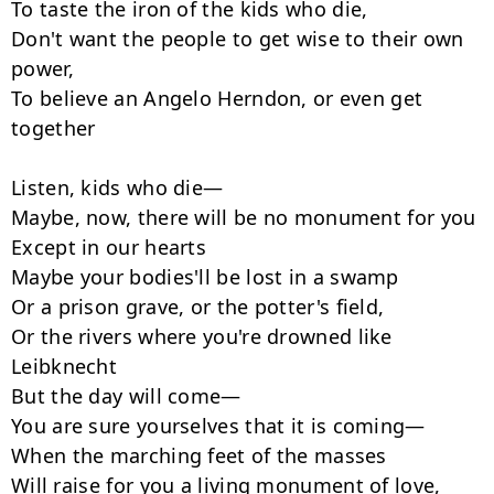
To taste the iron of the kids who die,

Don't want the people to get wise to their own 
power,

To believe an Angelo Herndon, or even get 
together

Listen, kids who die—

Maybe, now, there will be no monument for you

Except in our hearts

Maybe your bodies'll be lost in a swamp

Or a prison grave, or the potter's field,

Or the rivers where you're drowned like 
Leibknecht

But the day will come—

You are sure yourselves that it is coming—

When the marching feet of the masses

Will raise for you a living monument of love,
