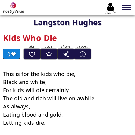
PoetryVerse
Log In
Langston Hughes
Kids Who Die
0
This is for the kids who die,

Black and white,

For kids will die certainly.

The old and rich will live on awhile,

As always,

Eating blood and gold,

Letting kids die.
