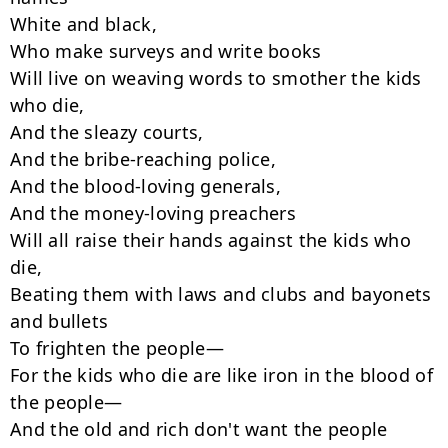
White and black,

Who make surveys and write books

Will live on weaving words to smother the kids 
who die,

And the sleazy courts,

And the bribe-reaching police,

And the blood-loving generals,

And the money-loving preachers

Will all raise their hands against the kids who 
die,

Beating them with laws and clubs and bayonets 
and bullets

To frighten the people—

For the kids who die are like iron in the blood of 
the people—

And the old and rich don't want the people
