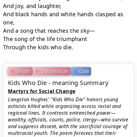
And joy, and laughter,

And black hands and white hands clasped as 
one,

And a song that reaches the sky—

The song of the life triumphant

Through the kids who die.
Death
Oppression
Ode
Kids Who Die - meaning Summary
Martyrs for Social Change
Langston Hughes' "Kids Who Die" honors young
activists killed while organizing across racial and
regional lines. It contrasts entrenched power—
wealthy, officials, courts, police, clergy—who survive
and suppress dissent, with the sacrificial courage of
multiracial youth. The poem foresees that their