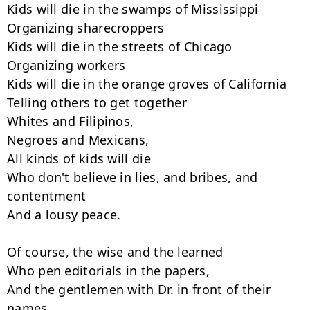
Kids will die in the swamps of Mississippi

Organizing sharecroppers

Kids will die in the streets of Chicago

Organizing workers

Kids will die in the orange groves of California

Telling others to get together

Whites and Filipinos,

Negroes and Mexicans,

All kinds of kids will die

Who don't believe in lies, and bribes, and 
contentment

And a lousy peace.

Of course, the wise and the learned

Who pen editorials in the papers,

And the gentlemen with Dr. in front of their 
names
