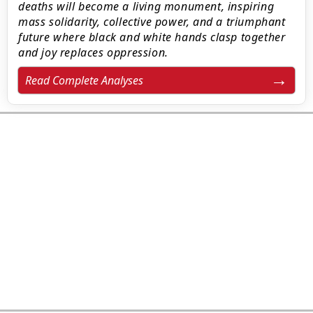
deaths will become a living monument, inspiring
mass solidarity, collective power, and a triumphant
future where black and white hands clasp together
and joy replaces oppression.
Read Complete Analyses