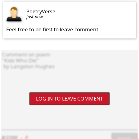
PoetryVerse
just now
Feel free to be first to leave comment.
LOG IN TO LEAVE COMMENT
8/2200
-
0