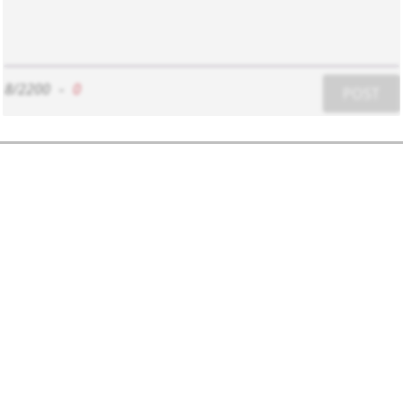
8/2200
-
0
POST