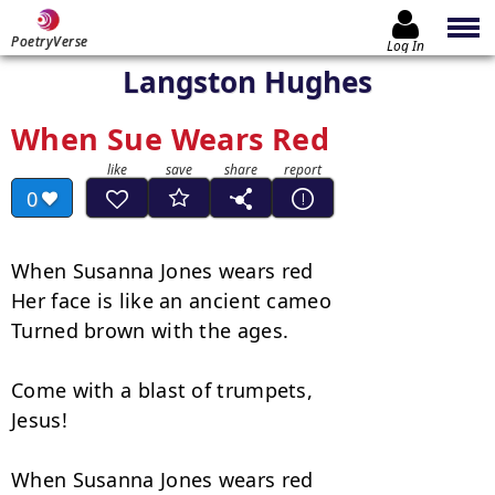
PoetryVerse
Log In
Langston Hughes
When Sue Wears Red
0
When Susanna Jones wears red

Her face is like an ancient cameo

Turned brown with the ages.

Come with a blast of trumpets,

Jesus!

When Susanna Jones wears red
