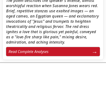
The poem describes the speaker’s intense, almost
worshipful reaction when Susanna Jones wears red.
Brief, repetitive stanzas use exalted images — an
aged cameo, an Egyptian queen — and exclamatory
invocations of "Jesus" and trumpets to heighten
theatricality and religious fervor. The red dress
ignites a love that is glorious yet painful, conveyed
as a "love-fire sharp like pain," mixing desire,
admiration, and aching intensity.
Read Complete Analyses