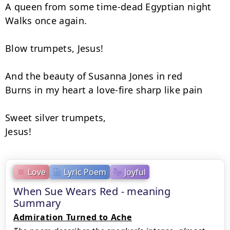
A queen from some time-dead Egyptian night

Walks once again.

Blow trumpets, Jesus!

And the beauty of Susanna Jones in red

Burns in my heart a love-fire sharp like pain

Sweet silver trumpets,

Jesus!
Love
Lyric Poem
Joyful
When Sue Wears Red - meaning
Summary
Admiration Turned to Ache