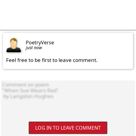
PoetryVerse
just now
Feel free to be first to leave comment.
LOG IN TO LEAVE COMMENT