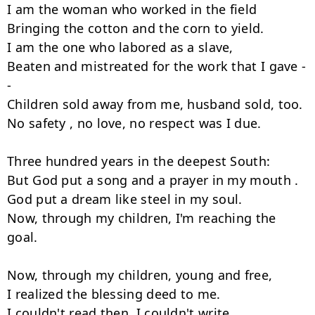
I am the woman who worked in the field

Bringing the cotton and the corn to yield.

I am the one who labored as a slave,

Beaten and mistreated for the work that I gave -
-  

Children sold away from me, husband sold, too.

No safety , no love, no respect was I due.

Three hundred years in the deepest South:

But God put a song and a prayer in my mouth .

God put a dream like steel in my soul.

Now, through my children, I'm reaching the 
goal.

Now, through my children, young and free,

I realized the blessing deed to me.

I couldn't read then. I couldn't write.
