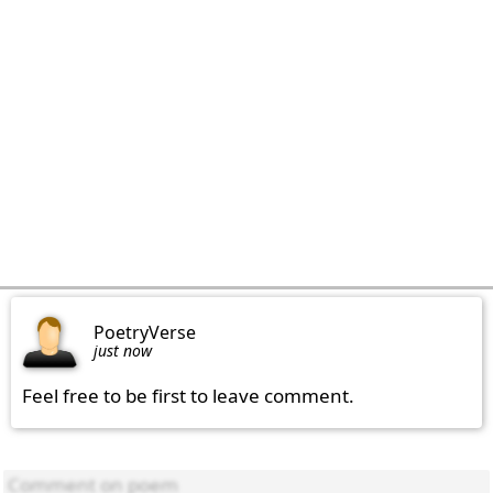
PoetryVerse
just now
Feel free to be first to leave comment.