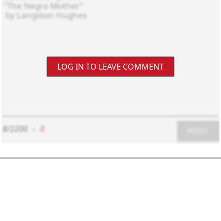
LOG IN TO LEAVE COMMENT
8/2200
-
0
POST