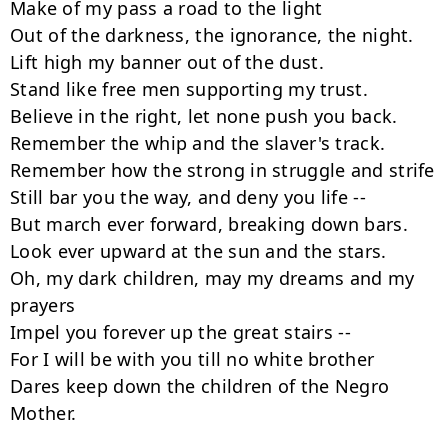
Make of my pass a road to the light

Out of the darkness, the ignorance, the night.

Lift high my banner out of the dust.

Stand like free men supporting my trust.

Believe in the right, let none push you back.

Remember the whip and the slaver's track.

Remember how the strong in struggle and strife

Still bar you the way, and deny you life --  

But march ever forward, breaking down bars.

Look ever upward at the sun and the stars.

Oh, my dark children, may my dreams and my 
prayers

Impel you forever up the great stairs --  

For I will be with you till no white brother

Dares keep down the children of the Negro 
Mother.