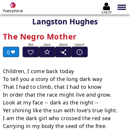
PoetryVerse
Log In
Langston Hughes
The Negro Mother
0
Children, I come back today

To tell you a story of the long dark way

That I had to climb, that I had to know

In order that the race might live and grow.

Look at my face -- dark as the night --  

Yet shining like the sun with love's true light.

I am the dark girl who crossed the red sea

Carrying in my body the seed of the free.
