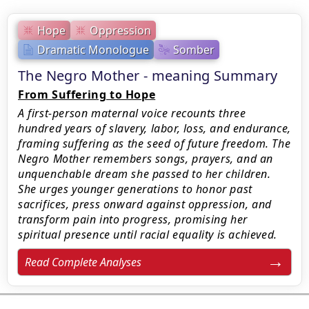
Hope
Oppression
Dramatic Monologue
Somber
The Negro Mother - meaning Summary
From Suffering to Hope
A first-person maternal voice recounts three
hundred years of slavery, labor, loss, and endurance,
framing suffering as the seed of future freedom. The
Negro Mother remembers songs, prayers, and an
unquenchable dream she passed to her children.
She urges younger generations to honor past
sacrifices, press onward against oppression, and
transform pain into progress, promising her
spiritual presence until racial equality is achieved.
Read Complete Analyses