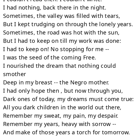
I had nothing, back there in the night.

Sometimes, the valley was filled with tears,

But I kept trudging on through the lonely years.

Sometimes, the road was hot with the sun,

But I had to keep on till my work was done:

I had to keep on! No stopping for me --  

I was the seed of the coming Free.

I nourished the dream that nothing could 
smother

Deep in my breast -- the Negro mother.

I had only hope then , but now through you,

Dark ones of today, my dreams must come true:

All you dark children in the world out there,

Remember my sweat, my pain, my despair.

Remember my years, heavy with sorrow --  

And make of those years a torch for tomorrow.
