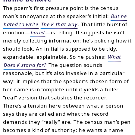
The poem’s first pressure point is the census
man’s annoyance at the speaker’s initial:
But he
hated to write
The K that way
. That little burst of
emotion—
hated
—is telling. It suggests he isn’t
merely collecting information; he’s policing how it
should look. An initial is supposed to be tidy,
expandable, explainable. So he pushes:
What
Does K stand for?
The question sounds
reasonable, but it’s also invasive in a particular
way: it implies that the speaker’s chosen form of
her name is incomplete until it yields a fuller
“real” version that satisfies the recorder.
There’s a tension here between what a person
says they are called and what the record
demands they “really” are. The census man’s pen
becomes a kind of authority: he wants a name