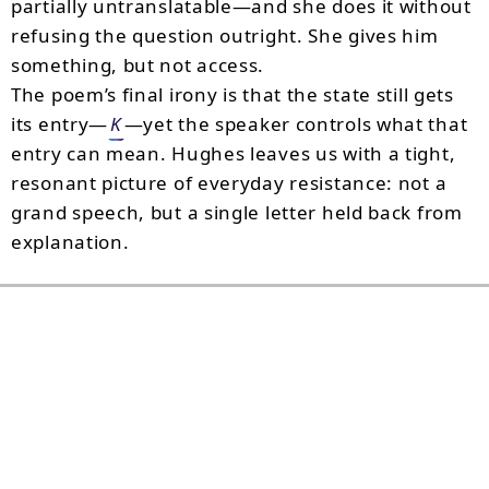
partially untranslatable—and she does it without
refusing the question outright. She gives him
something, but not access.
The poem’s final irony is that the state still gets
its entry—
K
—yet the speaker controls what that
entry can mean. Hughes leaves us with a tight,
resonant picture of everyday resistance: not a
grand speech, but a single letter held back from
explanation.