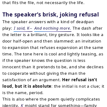
that fits the file, not necessarily the life.
The speaker’s brisk, joking refusal
The speaker answers with a kind of deadpan
play:
I said, K--
And nothing more.
The dash after
the letter is a brilliant, tiny gesture. It looks like a
door half-open and then slammed: an invitation
to expansion that refuses expansion at the same
time. The tone here is cool and lightly teasing, as
if the speaker knows the question is less
innocent than it pretends to be, and she declines
to cooperate without giving the man the
satisfaction of an argument.
Her refusal isn’t
loud, but it is absolute
: the initial is not a clue; it
is the name, period.
This is also where the poem quietly complicates
identity.
K
might stand for something—family