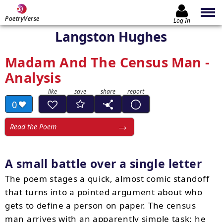
PoetryVerse
Log In
Langston Hughes
Madam And The Census Man -
Analysis
0
Read the Poem
A small battle over a single letter
The poem stages a quick, almost comic standoff
that turns into a pointed argument about who
gets to define a person on paper. The census
man arrives with an apparently simple task: he