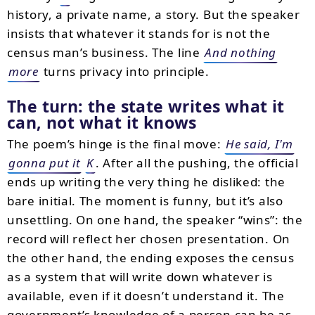
history, a private name, a story. But the speaker
insists that whatever it stands for is not the
census man’s business. The line
And nothing
more
turns privacy into principle.
The turn: the state writes what it
can, not what it knows
The poem’s hinge is the final move:
He said, I'm
gonna put it
K
. After all the pushing, the official
ends up writing the very thing he disliked: the
bare initial. The moment is funny, but it’s also
unsettling. On one hand, the speaker “wins”: the
record will reflect her chosen presentation. On
the other hand, the ending exposes the census
as a system that will write down whatever is
available, even if it doesn’t understand it. The
government’s knowledge of a person can be as