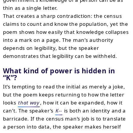
thin as a single letter.
That creates a sharp contradiction: the census
claims to count and know the population, yet the
poem shows how easily that knowledge collapses
into a mark on a page. The man’s authority
depends on legibility, but the speaker
demonstrates that legibility can be withheld.
What kind of power is hidden in
K
?
It’s tempting to read the initial as merely a joke,
but the poem keeps returning to how the letter
looks
that way
, how it can be expanded, how it
can’t. The speaker’s
K--
is both an identity and a
barricade. If the census man’s job is to translate
a person into data, the speaker makes herself