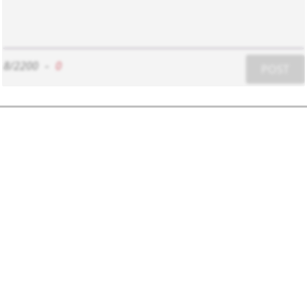
8/2200
-
0
POST