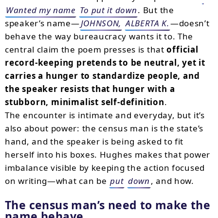
Wanted my name
To put it down
. But the
speaker’s name—
JOHNSON,
ALBERTA K.
—doesn’t
behave the way bureaucracy wants it to. The
central claim the poem presses is that
official
record-keeping pretends to be neutral, yet it
carries a hunger to standardize people, and
the speaker resists that hunger with a
stubborn, minimalist self-definition
.
The encounter is intimate and everyday, but it’s
also about power: the census man is the state’s
hand, and the speaker is being asked to fit
herself into his boxes. Hughes makes that power
imbalance visible by keeping the action focused
on writing—what can be
put
down
, and how.
The census man’s need to make the
name behave