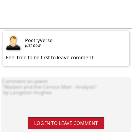
PoetryVerse
just now
Feel free to be first to leave comment.
LOG IN TO LEAVE COMMENT