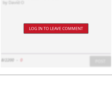
LOG IN TO LEAVE COMMENT
8/2200
-
0
POST