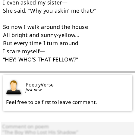
I even asked my sister—

She said, “Why you askin’ me that?”

So now I walk around the house

All bright and sunny‑yellow…

But every time I turn around

I scare myself—

“HEY! WHO’S THAT FELLOW?”
PoetryVerse
just now
Feel free to be first to leave comment.