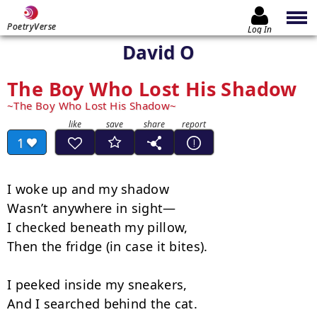
PoetryVerse
Log In
David O
The Boy Who Lost His Shadow
The Boy Who Lost His Shadow
1
I woke up and my shadow

Wasn’t anywhere in sight—

I checked beneath my pillow,

Then the fridge (in case it bites).

I peeked inside my sneakers,

And I searched behind the cat.
