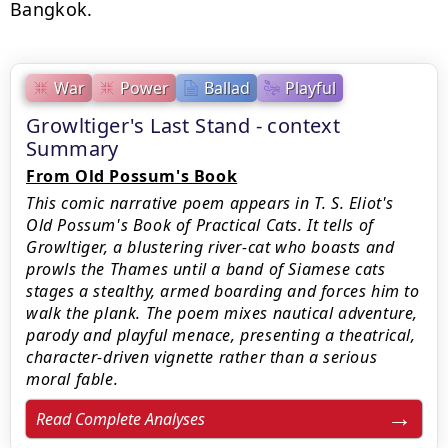
Bangkok.
War
Power
Ballad
Playful
Growltiger's Last Stand - context
Summary
From Old Possum's Book
This comic narrative poem appears in T. S. Eliot's
Old Possum's Book of Practical Cats. It tells of
Growltiger, a blustering river‑cat who boasts and
prowls the Thames until a band of Siamese cats
stages a stealthy, armed boarding and forces him to
walk the plank. The poem mixes nautical adventure,
parody and playful menace, presenting a theatrical,
character‑driven vignette rather than a serious
moral fable.
Read Complete Analyses