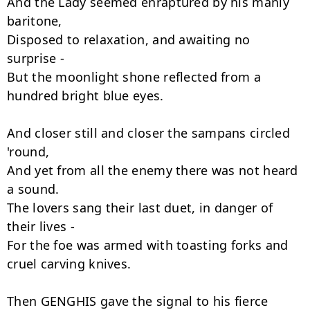
And the Lady seemed enraptured by his manly 
baritone,

Disposed to relaxation, and awaiting no 
surprise -

But the moonlight shone reflected from a 
hundred bright blue eyes.

And closer still and closer the sampans circled 
'round,

And yet from all the enemy there was not heard 
a sound.

The lovers sang their last duet, in danger of 
their lives -

For the foe was armed with toasting forks and 
cruel carving knives.

Then GENGHIS gave the signal to his fierce 