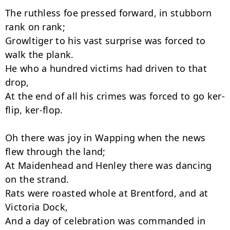
The ruthless foe pressed forward, in stubborn 
rank on rank;

Growltiger to his vast surprise was forced to 
walk the plank.

He who a hundred victims had driven to that 
drop,

At the end of all his crimes was forced to go ker-
flip, ker-flop.

Oh there was joy in Wapping when the news 
flew through the land;

At Maidenhead and Henley there was dancing 
on the strand.

Rats were roasted whole at Brentford, and at 
Victoria Dock,

And a day of celebration was commanded in 