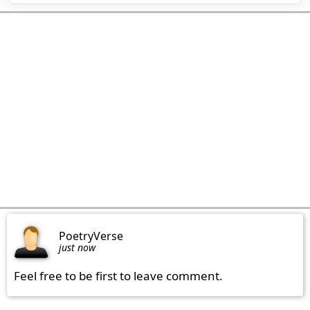
PoetryVerse
just now
Feel free to be first to leave comment.