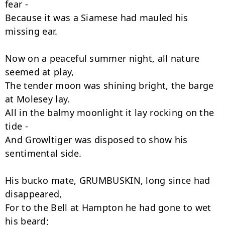
fear -

Because it was a Siamese had mauled his 
missing ear.

Now on a peaceful summer night, all nature 
seemed at play,

The tender moon was shining bright, the barge 
at Molesey lay.

All in the balmy moonlight it lay rocking on the 
tide -

And Growltiger was disposed to show his 
sentimental side.

His bucko mate, GRUMBUSKIN, long since had 
disappeared,

For to the Bell at Hampton he had gone to wet 
his beard;
