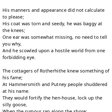
His manners and appearance did not calculate 
to please;

His coat was torn and seedy, he was baggy at 
the knees;

One ear was somewhat missing, no need to tell 
you why,

And he scowled upon a hostile world from one 
forbidding eye.

The cottagers of Rotherhithe knew something of 
his fame;

At Hammersmith and Putney people shuddered 
at his name.

They would fortify the hen-house, lock up the 
silly goose,

When the rumour ran along the shore: 