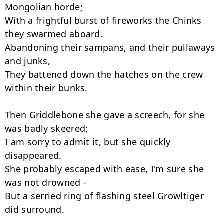
Mongolian horde;

With a frightful burst of fireworks the Chinks 
they swarmed aboard.

Abandoning their sampans, and their pullaways 
and junks,

They battened down the hatches on the crew 
within their bunks.

Then Griddlebone she gave a screech, for she 
was badly skeered;

I am sorry to admit it, but she quickly 
disappeared.

She probably escaped with ease, I'm sure she 
was not drowned -

But a serried ring of flashing steel Growltiger 
did surround.
