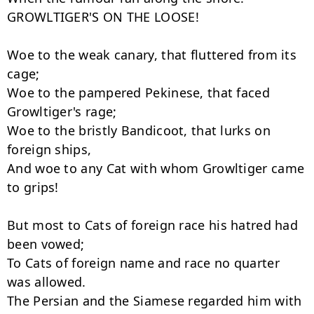
GROWLTIGER'S ON THE LOOSE!

Woe to the weak canary, that fluttered from its 
cage;

Woe to the pampered Pekinese, that faced 
Growltiger's rage;

Woe to the bristly Bandicoot, that lurks on 
foreign ships,

And woe to any Cat with whom Growltiger came 
to grips!

But most to Cats of foreign race his hatred had 
been vowed;

To Cats of foreign name and race no quarter 
was allowed.

The Persian and the Siamese regarded him with 