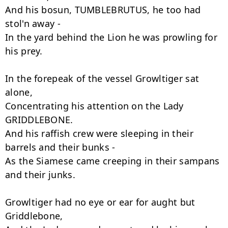
And his bosun, TUMBLEBRUTUS, he too had 
stol'n away -

In the yard behind the Lion he was prowling for 
his prey.

In the forepeak of the vessel Growltiger sat 
alone,

Concentrating his attention on the Lady 
GRIDDLEBONE.

And his raffish crew were sleeping in their 
barrels and their bunks -

As the Siamese came creeping in their sampans 
and their junks.

Growltiger had no eye or ear for aught but 
Griddlebone,
