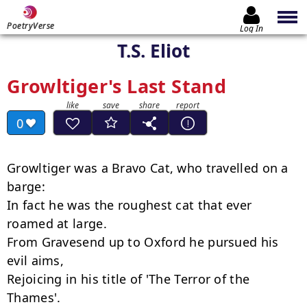
PoetryVerse
Log In
T.S. Eliot
Growltiger's Last Stand
0
Growltiger was a Bravo Cat, who travelled on a 
barge:

In fact he was the roughest cat that ever 
roamed at large.

From Gravesend up to Oxford he pursued his 
evil aims,

Rejoicing in his title of 'The Terror of the 
Thames'.
