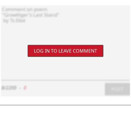
LOG IN TO LEAVE COMMENT
8/2200
-
0
POST