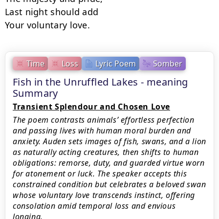
Last night should add

Your voluntary love.
Time
Loss
Lyric Poem
Somber
Fish in the Unruffled Lakes - meaning
Summary
Transient Splendour and Chosen Love
The poem contrasts animals’ effortless perfection
and passing lives with human moral burden and
anxiety. Auden sets images of fish, swans, and a lion
as naturally acting creatures, then shifts to human
obligations: remorse, duty, and guarded virtue worn
for atonement or luck. The speaker accepts this
constrained condition but celebrates a beloved swan
whose voluntary love transcends instinct, offering
consolation amid temporal loss and envious
longing.