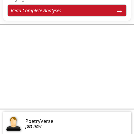
Read Complete Analyses
PoetryVerse
just now