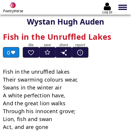
PoetryVerse
Log In
Wystan Hugh Auden
Fish in the Unruffled Lakes
0
Fish in the unruffled lakes

Their swarming colours wear,

Swans in the winter air

A white perfection have,

And the great lion walks

Through his innocent grove;

Lion, fish and swan

Act, and are gone
