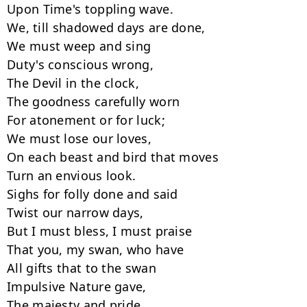
Upon Time's toppling wave.

We, till shadowed days are done,

We must weep and sing

Duty's conscious wrong,

The Devil in the clock,

The goodness carefully worn

For atonement or for luck;

We must lose our loves,

On each beast and bird that moves

Turn an envious look.

Sighs for folly done and said

Twist our narrow days,

But I must bless, I must praise

That you, my swan, who have

All gifts that to the swan

Impulsive Nature gave,

The majesty and pride,
