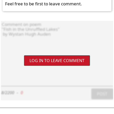
Feel free to be first to leave comment.
LOG IN TO LEAVE COMMENT
8/2200
-
0
POST