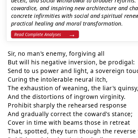
deceit, and social withdrawal to broader reforms: 
cowardice, and inspiring new architecture and ch
concrete infirmities with social and spiritual ren
practical healing and moral transformation.
Read Complete Analyses
Sir, no man's enemy, forgiving all

But will his negative inversion, be prodigal:

Send to us power and light, a sovereign touc
Curing the intolerable neural itch,

The exhaustion of weaning, the liar's quinsy,
And the distortions of ingrown virginity.

Prohibit sharply the rehearsed response

And gradually correct the coward's stance;

Cover in time with beams those in retreat

That, spotted, they turn though the reverse 