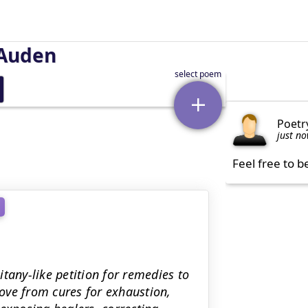
Auden
Poetr
just n
Feel free to b
tany-like petition for remedies to
ove from cures for exhaustion,