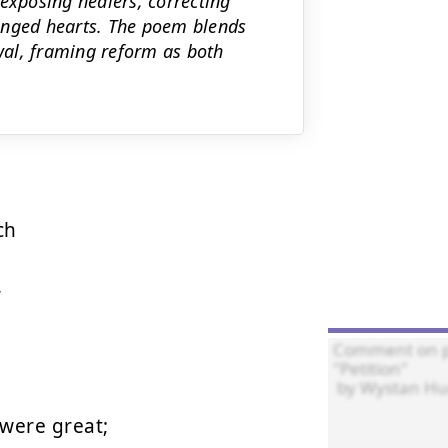
exposing healers, correcting
anged hearts. The poem blends
ewal, framing reform as both
h



were great;
