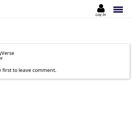
Log In
yVerse
ow
e first to leave comment.