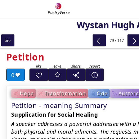
PoetryVerse
Wystan Hugh 
79 / 117
bio
Petition
0
Hope
Transformation
Ode
Austere
Petition - meaning Summary
Supplication for Social Healing
A speaker addresses a powerful addressee with a li
both physical and moral ailments. The requests m