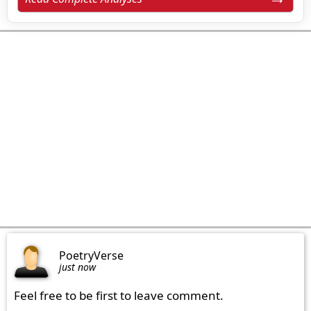
PoetryVerse
just now
Feel free to be first to leave comment.