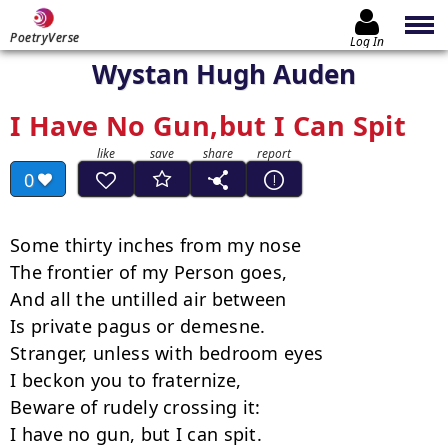
PoetryVerse
Log In
Wystan Hugh Auden
I Have No Gun,but I Can Spit
0
Some thirty inches from my nose

The frontier of my Person goes,

And all the untilled air between

Is private pagus or demesne.

Stranger, unless with bedroom eyes

I beckon you to fraternize,

Beware of rudely crossing it:

I have no gun, but I can spit.