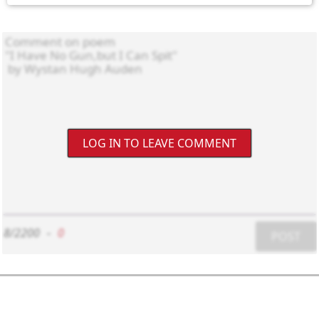
LOG IN TO LEAVE COMMENT
8/2200
-
0
POST