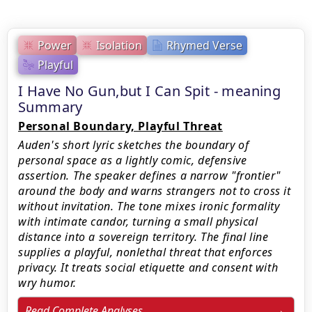
Power
Isolation
Rhymed Verse
Playful
I Have No Gun,but I Can Spit - meaning
Summary
Personal Boundary, Playful Threat
Auden's short lyric sketches the boundary of
personal space as a lightly comic, defensive
assertion. The speaker defines a narrow "frontier"
around the body and warns strangers not to cross it
without invitation. The tone mixes ironic formality
with intimate candor, turning a small physical
distance into a sovereign territory. The final line
supplies a playful, nonlethal threat that enforces
privacy. It treats social etiquette and consent with
wry humor.
Read Complete Analyses