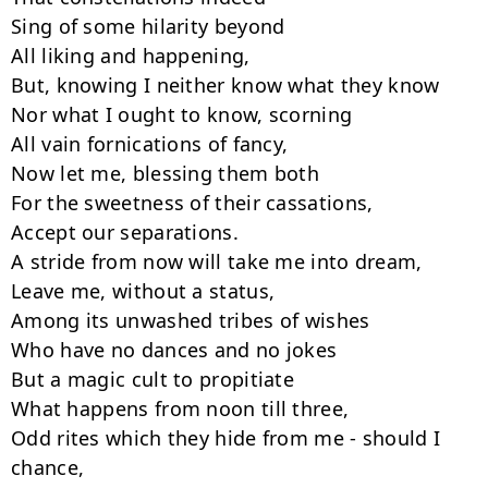
Sing of some hilarity beyond

All liking and happening,

But, knowing I neither know what they know

Nor what I ought to know, scorning

All vain fornications of fancy,

Now let me, blessing them both

For the sweetness of their cassations,

Accept our separations.

A stride from now will take me into dream,

Leave me, without a status,

Among its unwashed tribes of wishes

Who have no dances and no jokes

But a magic cult to propitiate

What happens from noon till three,

Odd rites which they hide from me - should I 
chance,
