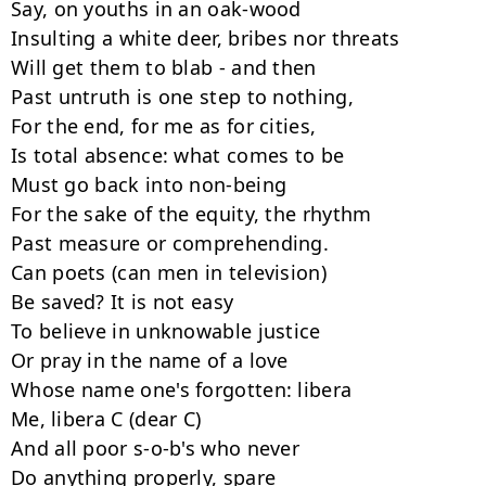
Say, on youths in an oak-wood

Insulting a white deer, bribes nor threats

Will get them to blab - and then

Past untruth is one step to nothing,

For the end, for me as for cities,

Is total absence: what comes to be

Must go back into non-being

For the sake of the equity, the rhythm

Past measure or comprehending.

Can poets (can men in television)

Be saved? It is not easy

To believe in unknowable justice

Or pray in the name of a love

Whose name one's forgotten: libera

Me, libera C (dear C)

And all poor s-o-b's who never

Do anything properly, spare
