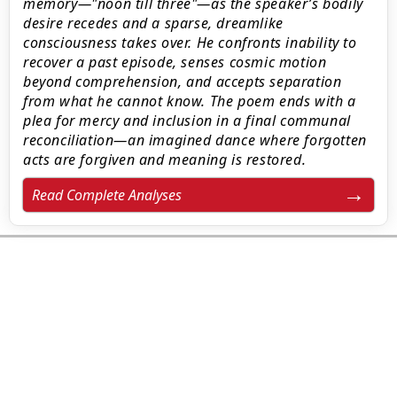
memory—"noon till three"—as the speaker’s bodily
desire recedes and a sparse, dreamlike
consciousness takes over. He confronts inability to
recover a past episode, senses cosmic motion
beyond comprehension, and accepts separation
from what he cannot know. The poem ends with a
plea for mercy and inclusion in a final communal
reconciliation—an imagined dance where forgotten
acts are forgiven and meaning is restored.
Read Complete Analyses