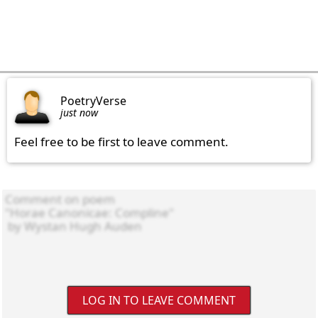
PoetryVerse
just now
Feel free to be first to leave comment.
LOG IN TO LEAVE COMMENT