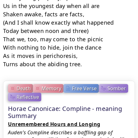
Us in the youngest day when all are

Shaken awake, facts are facts,

(And I shall know exactly what happened

Today between noon and three)

That we, too, may come to the picnic

With nothing to hide, join the dance

As it moves in perichoresis,

Turns about the abiding tree.
Death
Memory
Free Verse
Somber
Reflective
Horae Canonicae: Compline - meaning
Summary
Unremembered Hours and Longing
Auden’s Compline describes a baffling gap of