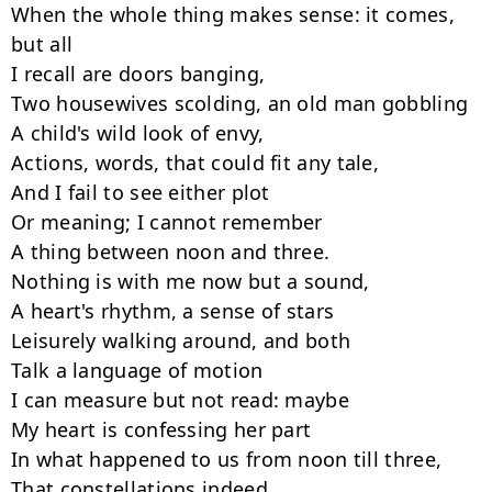
When the whole thing makes sense: it comes, 
but all

I recall are doors banging,

Two housewives scolding, an old man gobbling

A child's wild look of envy,

Actions, words, that could fit any tale,

And I fail to see either plot

Or meaning; I cannot remember

A thing between noon and three.

Nothing is with me now but a sound,

A heart's rhythm, a sense of stars

Leisurely walking around, and both

Talk a language of motion

I can measure but not read: maybe

My heart is confessing her part

In what happened to us from noon till three,

That constellations indeed
