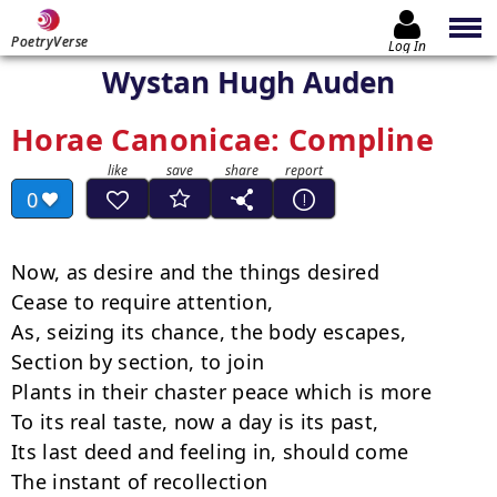
PoetryVerse
Log In
Wystan Hugh Auden
Horae Canonicae: Compline
0
Now, as desire and the things desired

Cease to require attention,

As, seizing its chance, the body escapes,

Section by section, to join

Plants in their chaster peace which is more

To its real taste, now a day is its past,

Its last deed and feeling in, should come

The instant of recollection
