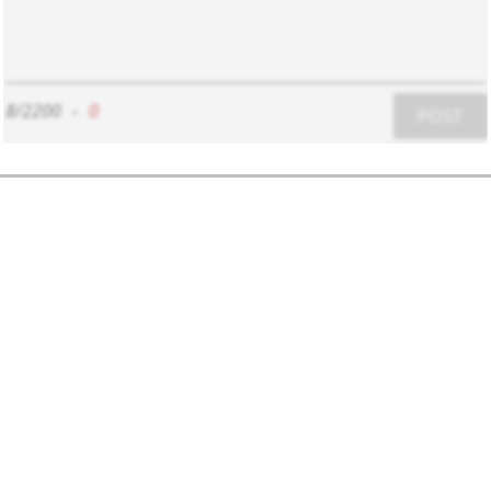
8/2200
-
0
POST