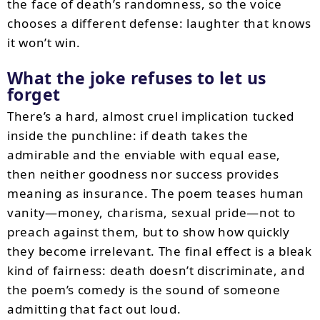
the face of death’s randomness, so the voice
chooses a different defense: laughter that knows
it won’t win.
What the joke refuses to let us
forget
There’s a hard, almost cruel implication tucked
inside the punchline: if death takes the
admirable and the enviable with equal ease,
then neither goodness nor success provides
meaning as insurance. The poem teases human
vanity—money, charisma, sexual pride—not to
preach against them, but to show how quickly
they become irrelevant. The final effect is a bleak
kind of fairness: death doesn’t discriminate, and
the poem’s comedy is the sound of someone
admitting that fact out loud.