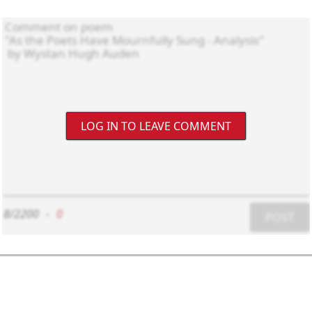
LOG IN TO LEAVE COMMENT
8/2200
-
0
POST