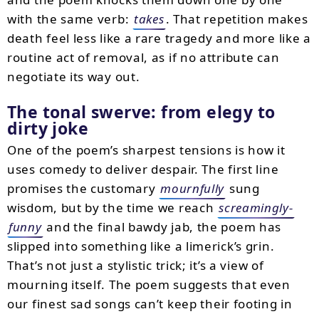
with the same verb:
takes
. That repetition makes
death feel less like a rare tragedy and more like a
routine act of removal, as if no attribute can
negotiate its way out.
The tonal swerve: from elegy to
dirty joke
One of the poem’s sharpest tensions is how it
uses comedy to deliver despair. The first line
promises the customary
mournfully
sung
wisdom, but by the time we reach
screamingly-
funny
and the final bawdy jab, the poem has
slipped into something like a limerick’s grin.
That’s not just a stylistic trick; it’s a view of
mourning itself. The poem suggests that even
our finest sad songs can’t keep their footing in