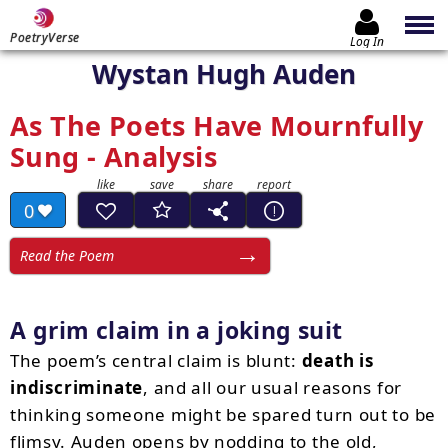
PoetryVerse
Log In
Wystan Hugh Auden
As The Poets Have Mournfully
Sung - Analysis
0
Read the Poem
A grim claim in a joking suit
The poem’s central claim is blunt:
death is
indiscriminate
, and all our usual reasons for
thinking someone might be spared turn out to be
flimsy. Auden opens by nodding to the old,