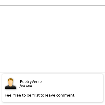
PoetryVerse
just now
Feel free to be first to leave comment.