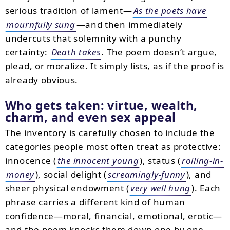
serious tradition of lament—
As the poets have
mournfully sung
—and then immediately
undercuts that solemnity with a punchy
certainty:
Death takes
. The poem doesn’t argue,
plead, or moralize. It simply lists, as if the proof is
already obvious.
Who gets taken: virtue, wealth,
charm, and even sex appeal
The inventory is carefully chosen to include the
categories people most often treat as protective:
innocence (
the innocent young
), status (
rolling-in-
money
), social delight (
screamingly-funny
), and
sheer physical endowment (
very well hung
). Each
phrase carries a different kind of human
confidence—moral, financial, emotional, erotic—
and the poem knocks them down one by one