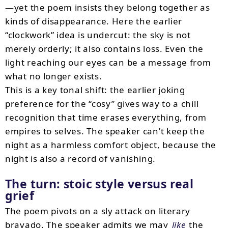
—yet the poem insists they belong together as
kinds of disappearance. Here the earlier
“clockwork” idea is undercut: the sky is not
merely orderly; it also contains loss. Even the
light reaching our eyes can be a message from
what no longer exists.
This is a key tonal shift: the earlier joking
preference for the “cosy” gives way to a chill
recognition that time erases everything, from
empires to selves. The speaker can’t keep the
night as a harmless comfort object, because the
night is also a record of vanishing.
The turn: stoic style versus real
grief
The poem pivots on a sly attack on literary
bravado. The speaker admits we may
like
the