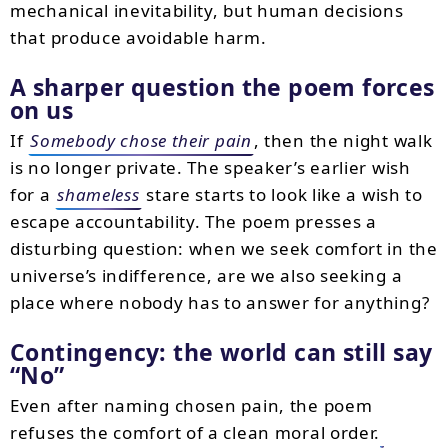
mechanical inevitability, but human decisions
that produce avoidable harm.
A sharper question the poem forces
on us
If
Somebody chose their pain
, then the night walk
is no longer private. The speaker’s earlier wish
for a
shameless
stare starts to look like a wish to
escape accountability. The poem presses a
disturbing question: when we seek comfort in the
universe’s indifference, are we also seeking a
place where nobody has to answer for anything?
Contingency: the world can still say
No
Even after naming chosen pain, the poem
refuses the comfort of a clean moral order.