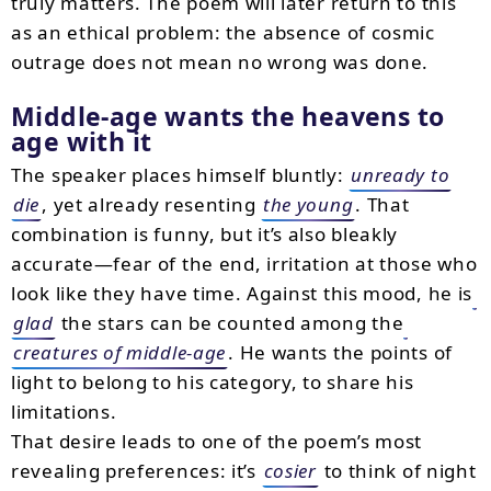
truly matters. The poem will later return to this
as an ethical problem: the absence of cosmic
outrage does not mean no wrong was done.
Middle-age wants the heavens to
age with it
The speaker places himself bluntly:
unready to
die
, yet already resenting
the young
. That
combination is funny, but it’s also bleakly
accurate—fear of the end, irritation at those who
look like they have time. Against this mood, he is
glad
the stars can be counted among the
creatures of middle-age
. He wants the points of
light to belong to his category, to share his
limitations.
That desire leads to one of the poem’s most
revealing preferences: it’s
cosier
to think of night