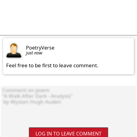
PoetryVerse
just now
Feel free to be first to leave comment.
LOG IN TO LEAVE COMMENT