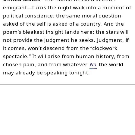
emigrant—turns the night walk into a moment of
political conscience: the same moral question
asked of the self is asked of a country. And the
poem’s bleakest insight lands here: the stars will
not provide the judgment he seeks. Judgment, if
it comes, won’t descend from the “clockwork
spectacle.” It will arise from human history, from
chosen pain, and from whatever
No
the world
may already be speaking tonight.