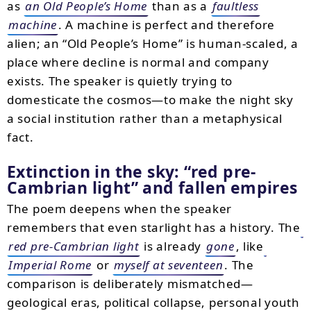
as
an Old People’s Home
than as a
faultless
machine
. A machine is perfect and therefore
alien; an “Old People’s Home” is human-scaled, a
place where decline is normal and company
exists. The speaker is quietly trying to
domesticate the cosmos—to make the night sky
a social institution rather than a metaphysical
fact.
Extinction in the sky:
red pre-
Cambrian light
and fallen empires
The poem deepens when the speaker
remembers that even starlight has a history. The
red pre-Cambrian light
is already
gone
, like
Imperial Rome
or
myself at seventeen
. The
comparison is deliberately mismatched—
geological eras, political collapse, personal youth