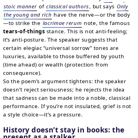
stoic manner
of
classical authors
, but says
Only
the young and rich
have the nerve—or the body
—to strike the
lacrimae rerum
note, the famous
tears-of-things
stance. This is not anti-feeling;
it’s anti-posture. The speaker suggests that
certain elegiac “universal sorrow” tones are
luxuries, available to those buffered by youth
(time ahead) or wealth (protection from
consequence).
So the poem’s argument tightens: the speaker
doesn’t reject seriousness; he rejects the idea
that sadness can be made into a noble, classical
performance. If you’re not insulated, grief is not
a style choice—it’s a pressure.
History doesn’t stay in books: the
present as a stalker