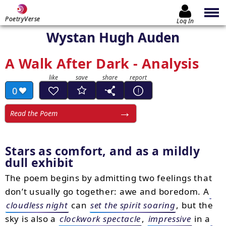
PoetryVerse
Log In
Wystan Hugh Auden
A Walk After Dark - Analysis
0
Read the Poem
Stars as comfort, and as a mildly
dull exhibit
The poem begins by admitting two feelings that
don’t usually go together: awe and boredom. A
cloudless night
can
set the spirit soaring
, but the
sky is also a
clockwork spectacle
,
impressive
in a