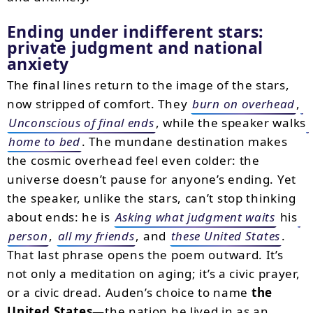
Ending under indifferent stars:
private judgment and national
anxiety
The final lines return to the image of the stars,
now stripped of comfort. They
burn on overhead
,
Unconscious of final ends
, while the speaker walks
home to bed
. The mundane destination makes
the cosmic overhead feel even colder: the
universe doesn’t pause for anyone’s ending. Yet
the speaker, unlike the stars, can’t stop thinking
about ends: he is
Asking what judgment waits
his
person
,
all my friends
, and
these United States
.
That last phrase opens the poem outward. It’s
not only a meditation on aging; it’s a civic prayer,
or a civic dread. Auden’s choice to name
the
United States
—the nation he lived in as an