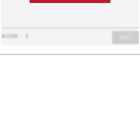
8/2200
-
0
POST