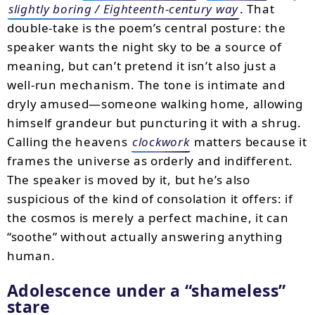
slightly boring / Eighteenth-century way
. That
double-take is the poem’s central posture: the
speaker wants the night sky to be a source of
meaning, but can’t pretend it isn’t also just a
well-run mechanism. The tone is intimate and
dryly amused—someone walking home, allowing
himself grandeur but puncturing it with a shrug.
Calling the heavens
clockwork
matters because it
frames the universe as orderly and indifferent.
The speaker is moved by it, but he’s also
suspicious of the kind of consolation it offers: if
the cosmos is merely a perfect machine, it can
“soothe” without actually answering anything
human.
Adolescence under a
shameless
stare