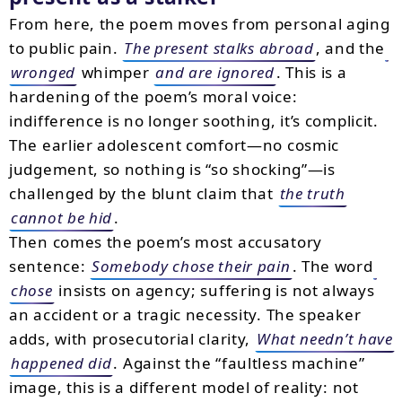
From here, the poem moves from personal aging
to public pain.
The present stalks abroad
, and the
wronged
whimper
and are ignored
. This is a
hardening of the poem’s moral voice:
indifference is no longer soothing, it’s complicit.
The earlier adolescent comfort—no cosmic
judgement, so nothing is “so shocking”—is
challenged by the blunt claim that
the truth
cannot be hid
.
Then comes the poem’s most accusatory
sentence:
Somebody chose their pain
. The word
chose
insists on agency; suffering is not always
an accident or a tragic necessity. The speaker
adds, with prosecutorial clarity,
What needn’t have
happened did
. Against the “faultless machine”
image, this is a different model of reality: not