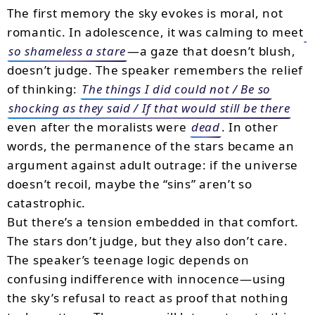
The first memory the sky evokes is moral, not
romantic. In adolescence, it was calming to meet
so shameless a stare
—a gaze that doesn’t blush,
doesn’t judge. The speaker remembers the relief
of thinking:
The things I did could not / Be so
shocking as they said / If that would still be there
even after the moralists were
dead
. In other
words, the permanence of the stars became an
argument against adult outrage: if the universe
doesn’t recoil, maybe the “sins” aren’t so
catastrophic.
But there’s a tension embedded in that comfort.
The stars don’t judge, but they also don’t care.
The speaker’s teenage logic depends on
confusing indifference with innocence—using
the sky’s refusal to react as proof that nothing