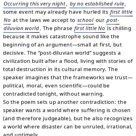
Occurring this very night
,
by no established rule
,
some event may already have hurled its
first little
No
at the laws we accept to
school
our
post-
diluvian world
. The phrase
first little No
is chilling
because it makes catastrophe sound like the
beginning of an argument—small at first, but
decisive. The “post-diluvian world” suggests a
civilization built after a flood, living with stories of
total destruction in its cultural memory. The
speaker imagines that the frameworks we trust—
political, moral, even scientific—could be
contradicted tonight, without warning.
So the poem sets up another contradiction: the
speaker wants a world where suffering is chosen
(and therefore judgeable), but he also recognizes
a world where disaster can be unruled, irrational,
and untimely.