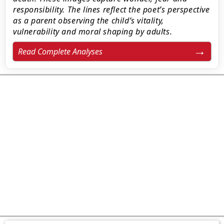
responsibility. The lines reflect the poet’s perspective
as a parent observing the child’s vitality,
vulnerability and moral shaping by adults.
Read Complete Analyses