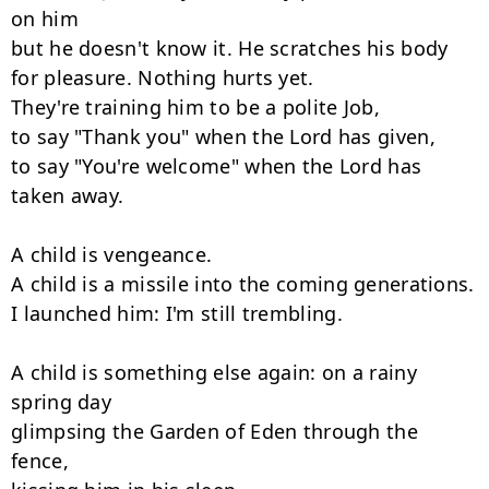
on him

but he doesn't know it. He scratches his body

for pleasure. Nothing hurts yet.

They're training him to be a polite Job,

to say "Thank you" when the Lord has given,

to say "You're welcome" when the Lord has 
taken away.

A child is vengeance.

A child is a missile into the coming generations.

I launched him: I'm still trembling.

A child is something else again: on a rainy 
spring day

glimpsing the Garden of Eden through the 
fence,
