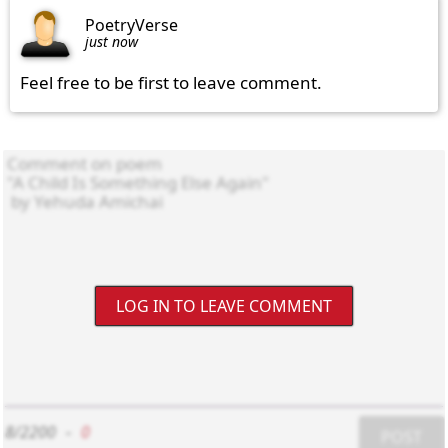
PoetryVerse
just now
Feel free to be first to leave comment.
LOG IN TO LEAVE COMMENT
8/2200
-
0
POST