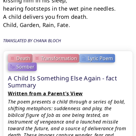
kissing him in his sleep,

hearing footsteps in the wet pine needles.

A child delivers you from death.

Child, Garden, Rain, Fate.
TRANSLATED BY CHANA BLOCH
Death
Transformation
Lyric Poem
Somber
A Child Is Something Else Again - fact
Summary
Written from a Parent's View
The poem presents a child through a series of bold,
shifting metaphors: suddenness and play, the
biblical figure of Job as one being tested, an
instrument of vengeance and a launched missile
toward the future, and a source of deliverance from
death. These images capture wonder, fear and