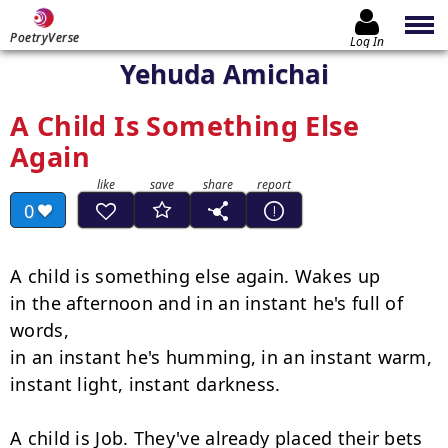
PoetryVerse
Log In
Yehuda Amichai
A Child Is Something Else
Again
0
A child is something else again. Wakes up

in the afternoon and in an instant he's full of 
words,

in an instant he's humming, in an instant warm,

instant light, instant darkness.

A child is Job. They've already placed their bets 