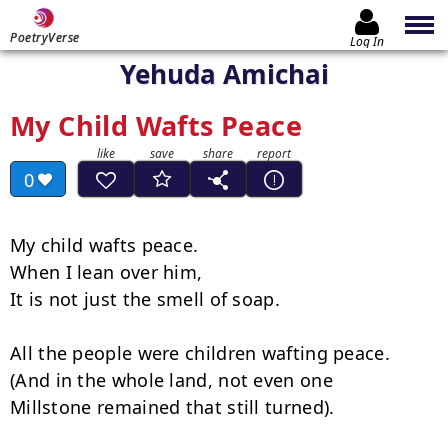
PoetryVerse
Log In
Yehuda Amichai
My Child Wafts Peace
0
My child wafts peace. 

When I lean over him, 

It is not just the smell of soap. 

All the people were children wafting peace. 

(And in the whole land, not even one 

Millstone remained that still turned). 
