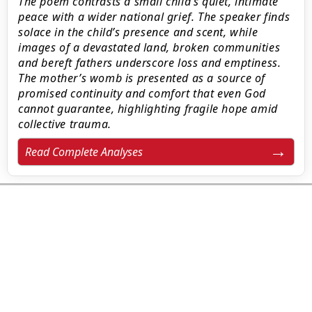
The poem contrasts a small child’s quiet, intimate
peace with a wider national grief. The speaker finds
solace in the child’s presence and scent, while
images of a devastated land, broken communities
and bereft fathers underscore loss and emptiness.
The mother’s womb is presented as a source of
promised continuity and comfort that even God
cannot guarantee, highlighting fragile hope amid
collective trauma.
Read Complete Analyses