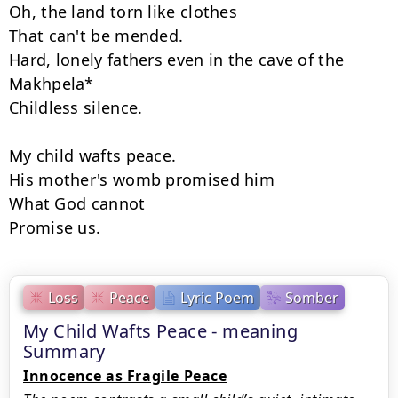
Oh, the land torn like clothes 

That can't be mended. 

Hard, lonely fathers even in the cave of the 
Makhpela* 

Childless silence. 

My child wafts peace. 

His mother's womb promised him 

What God cannot 

Promise us.
Loss
Peace
Lyric Poem
Somber
My Child Wafts Peace - meaning
Summary
Innocence as Fragile Peace