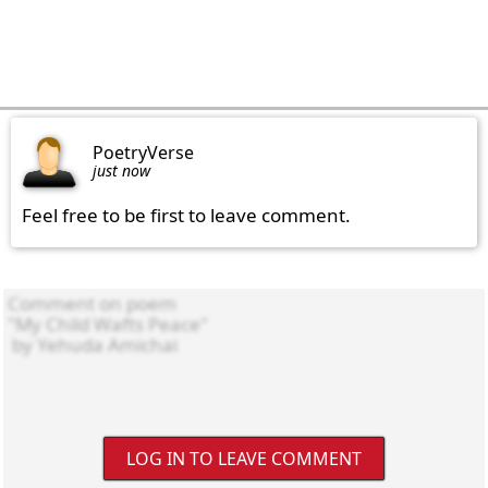
PoetryVerse
just now
Feel free to be first to leave comment.
LOG IN TO LEAVE COMMENT