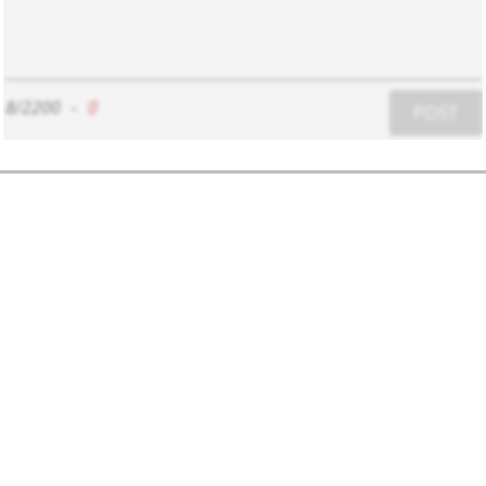
8/2200
-
0
POST