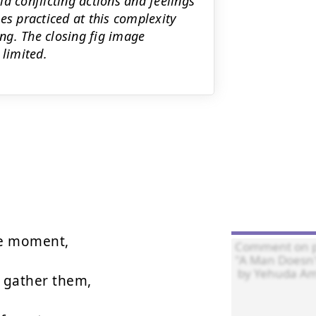
 conflicting actions and feelings
es practiced at this complexity
ng. The closing fig image
 limited.
e moment,

 gather them,
