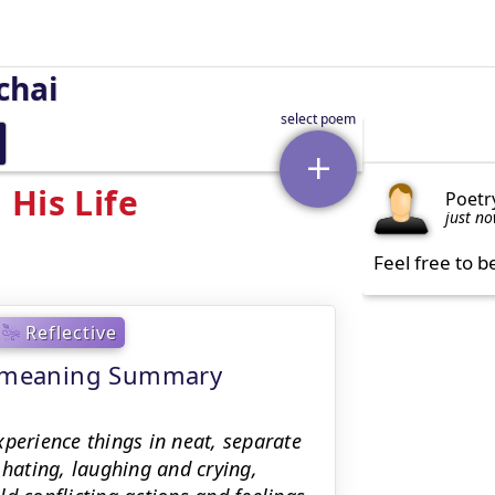
chai
His Life
Poetr
just n
Feel free to b
Reflective
 - meaning Summary
xperience things in neat, separate
hating, laughing and crying,