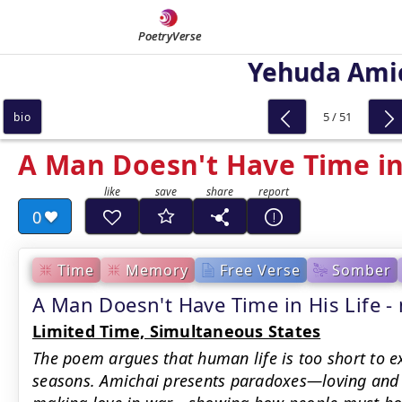
PoetryVerse
Yehuda Ami
5 / 51
bio
A Man Doesn't Have Time in 
0
Time
Memory
Free Verse
Somber
A Man Doesn't Have Time in His Life
Limited Time, Simultaneous States
The poem argues that human life is too short to e
seasons. Amichai presents paradoxes—loving and 