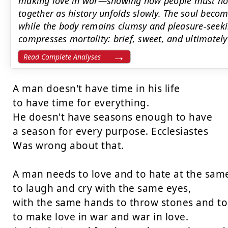
making love in war—showing how people must hold
together as history unfolds slowly. The soul becom
while the body remains clumsy and pleasure-seeki
compresses mortality: brief, sweet, and ultimately
Read Complete Analyses
A man doesn't have time in his life

to have time for everything.

He doesn't have seasons enough to have

a season for every purpose. Ecclesiastes

Was wrong about that.

A man needs to love and to hate at the sam
to laugh and cry with the same eyes,

with the same hands to throw stones and to
to make love in war and war in love.
