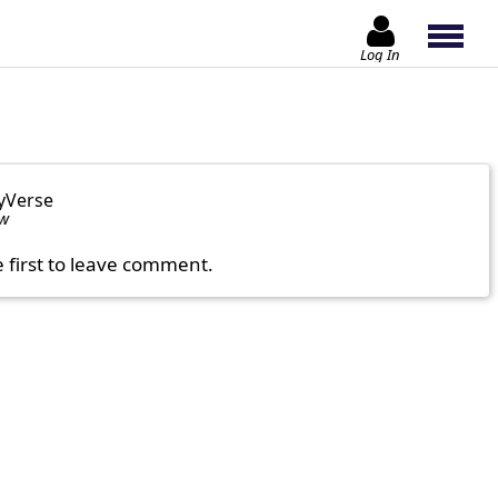
Log In
yVerse
ow
e first to leave comment.