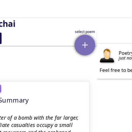
chai
Poetr
just n
Feel free to b
g Summary
er of a bomb with the far larger,
iate casualties occupy a small