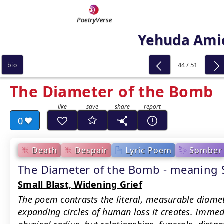
PoetryVerse
Yehuda Ami
44 / 51
bio
The Diameter of the Bomb
0
Death
Despair
Lyric Poem
Somber
The Diameter of the Bomb - meanin
Small Blast, Widening Grief
The poem contrasts the literal, measurable diamet
expanding circles of human loss it creates. Immed