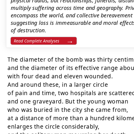
physical radius, but relationships, funerals, dist
multiply suffering across time and geography. Priva
encompass the world, and collective bereavement c
suggesting loss is immeasurable and moral effects
of destruction.
Read Complete Analyses
The diameter of the bomb was thirty centime
and the diameter of its effective range abou
with four dead and eleven wounded.

And around these, in a larger circle

of pain and time, two hospitals are scattered
and one graveyard. But the young woman

who was buried in the city she came from,

at a distance of more than a hundred kilomet
enlarges the circle considerably,
