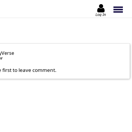
Log In
yVerse
ow
e first to leave comment.