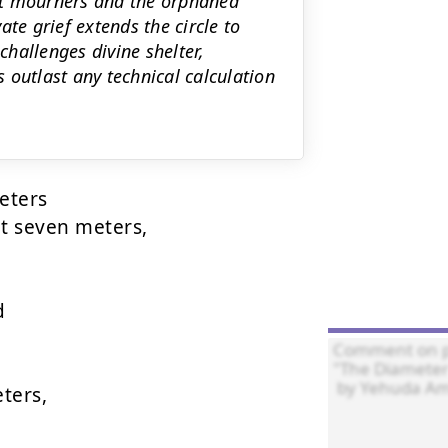
ant mourners and the orphaned
te grief extends the circle to
hallenges divine shelter,
 outlast any technical calculation
ters

t seven meters,



ers,
