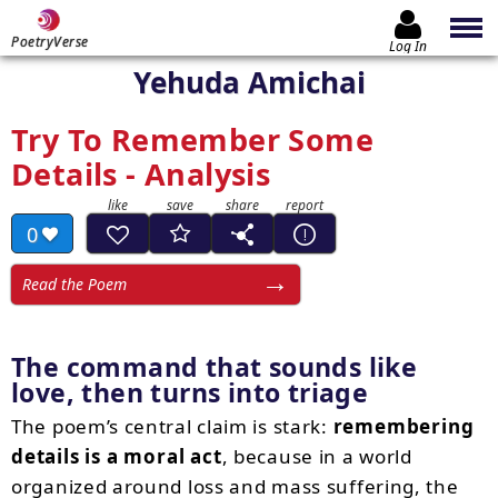
PoetryVerse
Log In
Yehuda Amichai
Try To Remember Some
Details - Analysis
0
Read the Poem
The command that sounds like
love, then turns into triage
The poem’s central claim is stark:
remembering
details is a moral act
, because in a world
organized around loss and mass suffering, the