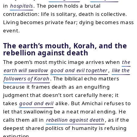
in
hospitals
. The poem holds a brutal
contradiction: life is solitary, death is collective.
Living becomes private fear; dying becomes mass
event.
The earth’s mouth, Korah, and the
rebellion against death
The poem’s most mythic image arrives when
the
earth will swallow
good and evil together
,
like the
followers of Korah
. The biblical echo matters
because it frames death as an engulfing
judgment that doesn’t sort carefully here; it
takes
good and evil
alike. But Amichai refuses to
let that swallowing be a neat moral ending. He
calls them all in
rebellion against death
, as if the
deepest shared politics of humanity is refusing
extinction.