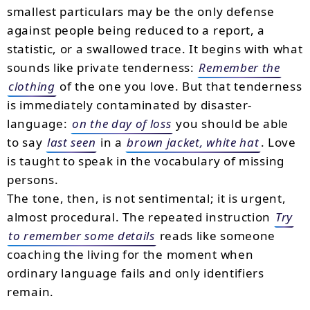
smallest particulars may be the only defense
against people being reduced to a report, a
statistic, or a swallowed trace. It begins with what
sounds like private tenderness:
Remember the
clothing
of the one you love. But that tenderness
is immediately contaminated by disaster-
language:
on the day of loss
you should be able
to say
last seen
in a
brown jacket, white hat
. Love
is taught to speak in the vocabulary of missing
persons.
The tone, then, is not sentimental; it is urgent,
almost procedural. The repeated instruction
Try
to remember some details
reads like someone
coaching the living for the moment when
ordinary language fails and only identifiers
remain.