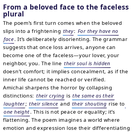
From a beloved face to the faceless
plural
The poem’s first turn comes when the beloved
slips into a frightening
they
:
For they have no
face
. It’s deliberately disorienting. The grammar
suggests that once loss arrives, anyone can
become one of the faceless—your lover, your
neighbor, you. The line
their soul is hidden
doesn’t comfort; it implies concealment, as if the
inner life cannot be reached or verified.
Amichai sharpens the horror by collapsing
distinctions:
their crying
is
the same as their
laughter
;
their silence
and
their shouting
rise to
one height
. This is not peace or equality; it’s
flattening. The poem imagines a world where
emotion and expression lose their differentiating