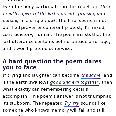
Even the body participates in this rebellion:
their
mouths open
till the last moment
,
praising and
cursing
in a single
howl
. The final sound is not
purified prayer or coherent protest; it’s mixed,
contradictory, human. The poem insists that the
last utterance contains both gratitude and rage,
and it won’t pretend otherwise.
A hard question the poem dares
you to face
If crying and laughter can become
the same
, and
if the earth swallows
good and evil together
, then
what exactly can remembering details
accomplish? The poem’s answer is not triumphal;
it’s stubborn. The repeated
Try, try
sounds like
someone who knows memory will fail and still