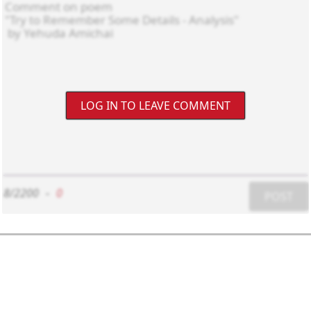
LOG IN TO LEAVE COMMENT
8/2200
-
0
POST