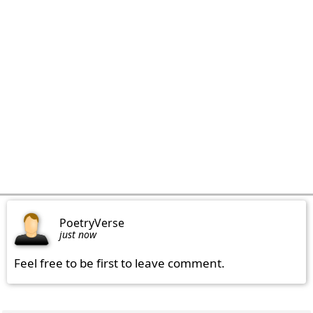
PoetryVerse
just now
Feel free to be first to leave comment.