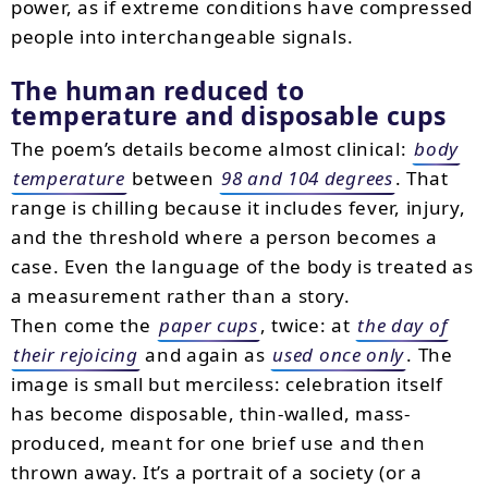
power, as if extreme conditions have compressed
people into interchangeable signals.
The human reduced to
temperature and disposable cups
The poem’s details become almost clinical:
body
temperature
between
98 and 104 degrees
. That
range is chilling because it includes fever, injury,
and the threshold where a person becomes a
case. Even the language of the body is treated as
a measurement rather than a story.
Then come the
paper cups
, twice: at
the day of
their rejoicing
and again as
used once only
. The
image is small but merciless: celebration itself
has become disposable, thin-walled, mass-
produced, meant for one brief use and then
thrown away. It’s a portrait of a society (or a