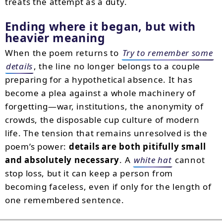
treats the attempt as a duty.
Ending where it began, but with
heavier meaning
When the poem returns to
Try to remember some
details
, the line no longer belongs to a couple
preparing for a hypothetical absence. It has
become a plea against a whole machinery of
forgetting—war, institutions, the anonymity of
crowds, the disposable cup culture of modern
life. The tension that remains unresolved is the
poem’s power:
details are both pitifully small
and absolutely necessary
. A
white hat
cannot
stop loss, but it can keep a person from
becoming faceless, even if only for the length of
one remembered sentence.