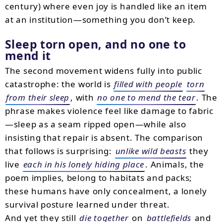
century) where even joy is handled like an item
at an institution—something you don’t keep.
Sleep torn open, and no one to
mend it
The second movement widens fully into public
catastrophe: the world is
filled with people
torn
from their sleep
, with
no one to mend the tear
. The
phrase makes violence feel like damage to fabric
—sleep as a seam ripped open—while also
insisting that repair is absent. The comparison
that follows is surprising:
unlike wild beasts
they
live
each in his lonely hiding place
. Animals, the
poem implies, belong to habitats and packs;
these humans have only concealment, a lonely
survival posture learned under threat.
And yet they still
die together
on
battlefields
and