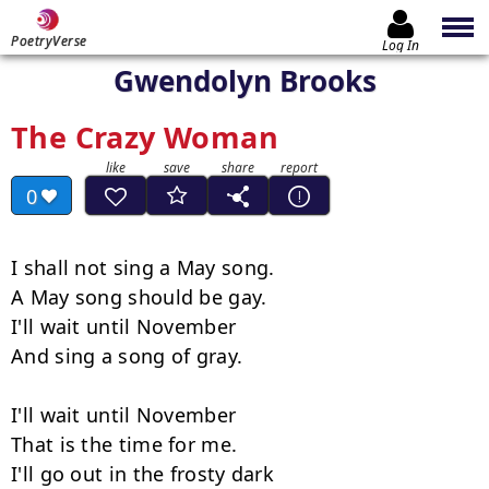
PoetryVerse
Log In
Gwendolyn Brooks
The Crazy Woman
0
I shall not sing a May song.

A May song should be gay.

I'll wait until November

And sing a song of gray.

I'll wait until November

That is the time for me.

I'll go out in the frosty dark
