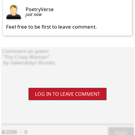
PoetryVerse
just now
Feel free to be first to leave comment.
LOG IN TO LEAVE COMMENT
8/2200
-
0
POST