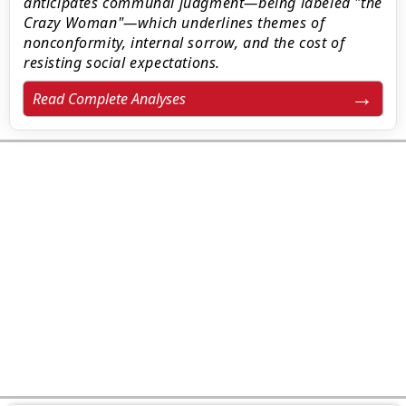
anticipates communal judgment—being labeled "the
Crazy Woman"—which underlines themes of
nonconformity, internal sorrow, and the cost of
resisting social expectations.
Read Complete Analyses