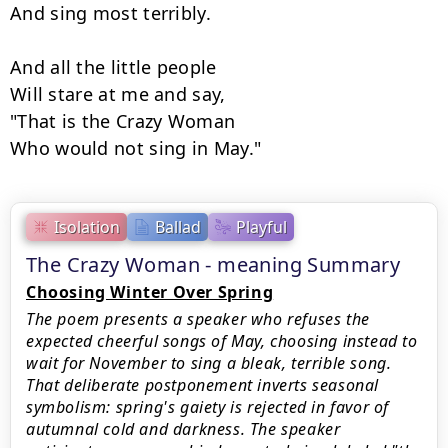
And sing most terribly.

And all the little people

Will stare at me and say,

"That is the Crazy Woman

Who would not sing in May."
Isolation
Ballad
Playful
The Crazy Woman - meaning Summary
Choosing Winter Over Spring
The poem presents a speaker who refuses the
expected cheerful songs of May, choosing instead to
wait for November to sing a bleak, terrible song.
That deliberate postponement inverts seasonal
symbolism: spring's gaiety is rejected in favor of
autumnal cold and darkness. The speaker