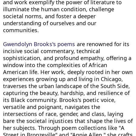
and work exemplify the power of literature to 
illuminate the human condition, challenge 
societal norms, and foster a deeper 
understanding of ourselves and our 
communities.

Gwendolyn Brooks's poems
 are renowned for its 
incisive social commentary, technical 
sophistication, and profound empathy, offering a 
window into the complexities of African 
American life. Her work, deeply rooted in her own 
experiences growing up and living in Chicago, 
traverses the urban landscape of the South Side, 
capturing the beauty, hardship, and resilience of 
its Black community. Brooks's poetic voice, 
versatile and poignant, navigates the 
intersections of race, gender, and class, laying 
bare the societal injustices that shape the lives of 
her subjects. Through poem collections like "A 
Street in Bronzeville" and "Annie Allen," she crafts 