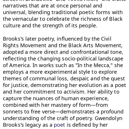
narratives that are at once personal and 
universal, blending traditional poetic forms with 
the vernacular to celebrate the richness of Black 
culture and the strength of its people.

Brooks's later poetry, influenced by the Civil 
Rights Movement and the Black Arts Movement, 
adopted a more direct and confrontational tone, 
reflecting the changing socio-political landscape 
of America. In works such as "In the Mecca," she 
employs a more experimental style to explore 
themes of communal loss, despair, and the quest 
for justice, demonstrating her evolution as a poet 
and her commitment to activism. Her ability to 
capture the nuances of human experience, 
combined with her mastery of form—from 
sonnets to free verse—demonstrates a profound 
understanding of the craft of poetry. Gwendolyn 
Brooks's legacy as a 
poet
 is defined by her 