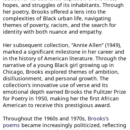
hopes, and struggles of its inhabitants. Through 
her poetry, Brooks offered a lens into the 
complexities of Black urban life, navigating 
themes of poverty, racism, and the search for 
identity with both nuance and empathy.

Her subsequent collection, "Annie Allen" (1949), 
marked a significant milestone in her career and 
in the history of American literature. Through the 
narrative of a young Black girl growing up in 
Chicago, Brooks explored themes of ambition, 
disillusionment, and personal growth. The 
collection's innovative use of verse and its 
emotional depth earned Brooks the Pulitzer Prize 
for Poetry in 1950, making her the first African 
American to receive this prestigious award.

Throughout the 1960s and 1970s, 
Brooks's 
poems
 became increasingly politicized, reflecting 