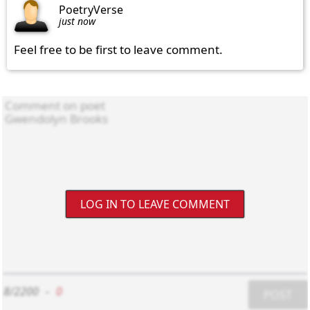
PoetryVerse
just now
Feel free to be first to leave comment.
LOG IN TO LEAVE COMMENT
8/2200
-
0
POST