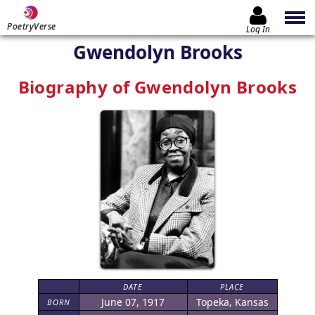
PoetryVerse
Log In
Gwendolyn Brooks
Biography of Gwendolyn Brooks
DATE
PLACE
June 07, 1917
Topeka, Kansas
BORN