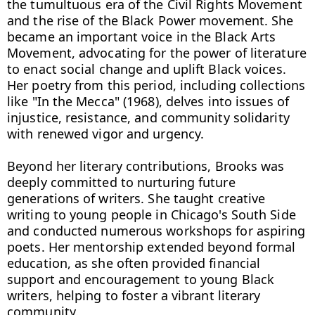
the tumultuous era of the Civil Rights Movement 
and the rise of the Black Power movement. She 
became an important voice in the Black Arts 
Movement, advocating for the power of literature 
to enact social change and uplift Black voices. 
Her poetry from this period, including collections 
like "In the Mecca" (1968), delves into issues of 
injustice, resistance, and community solidarity 
with renewed vigor and urgency.

Beyond her literary contributions, Brooks was 
deeply committed to nurturing future 
generations of writers. She taught creative 
writing to young people in Chicago's South Side 
and conducted numerous workshops for aspiring 
poets. Her mentorship extended beyond formal 
education, as she often provided financial 
support and encouragement to young Black 
writers, helping to foster a vibrant literary 
community.
