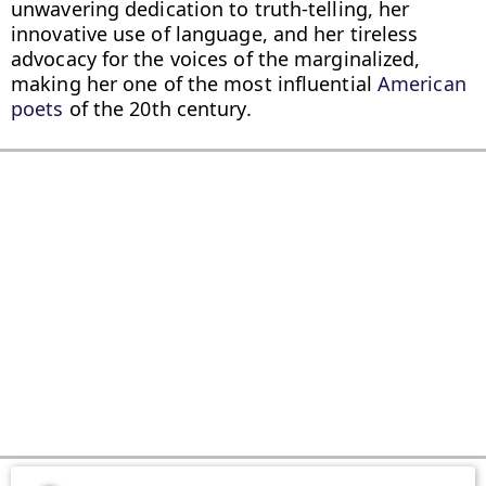
unwavering dedication to truth-telling, her 
innovative use of language, and her tireless 
advocacy for the voices of the marginalized, 
making her one of the most influential 
American 
poets
 of the 20th century.