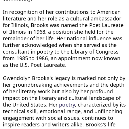
In recognition of her contributions to American 
literature and her role as a cultural ambassador 
for Illinois, Brooks was named the Poet Laureate 
of Illinois in 1968, a position she held for the 
remainder of her life. Her national influence was 
further acknowledged when she served as the 
consultant in poetry to the Library of Congress 
from 1985 to 1986, an appointment now known 
as the U.S. Poet Laureate.

Gwendolyn Brooks's legacy is marked not only by 
her groundbreaking achievements and the depth 
of her literary work but also by her profound 
impact on the literary and cultural landscape of 
the United States. Her 
poetry
, characterized by its 
technical skill, emotional range, and unflinching 
engagement with social issues, continues to 
inspire readers and writers alike. Brooks's life 