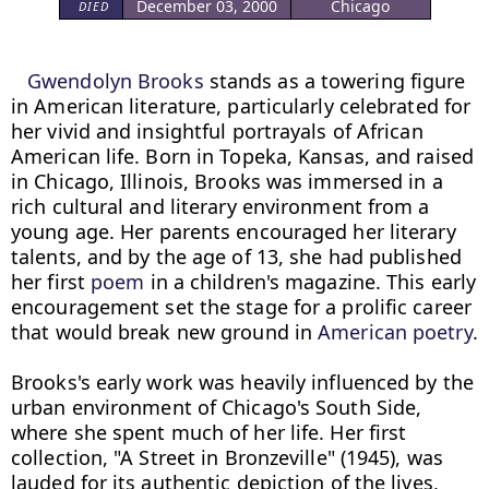
December 03, 2000
Chicago
DIED
Gwendolyn Brooks
 stands as a towering figure 
in American literature, particularly celebrated for 
her vivid and insightful portrayals of African 
American life. Born in Topeka, Kansas, and raised 
in Chicago, Illinois, Brooks was immersed in a 
rich cultural and literary environment from a 
young age. Her parents encouraged her literary 
talents, and by the age of 13, she had published 
her first 
poem
 in a children's magazine. This early 
encouragement set the stage for a prolific career 
that would break new ground in 
American poetry
.

Brooks's early work was heavily influenced by the 
urban environment of Chicago's South Side, 
where she spent much of her life. Her first 
collection, "A Street in Bronzeville" (1945), was 
lauded for its authentic depiction of the lives, 