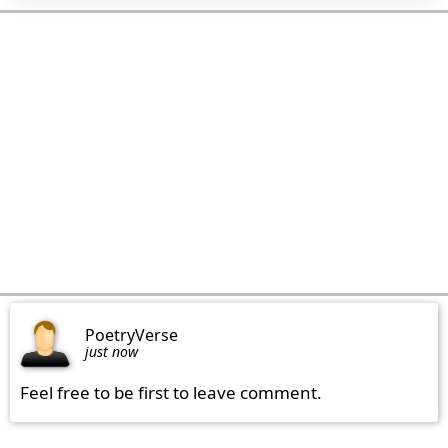
PoetryVerse
just now
Feel free to be first to leave comment.