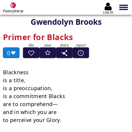
PoetryVerse
Log In
Gwendolyn Brooks
Primer for Blacks
0
Blackness

is a title,

is a preoccupation,

is a commitment Blacks

are to comprehend—

and in which you are

to perceive your Glory.
