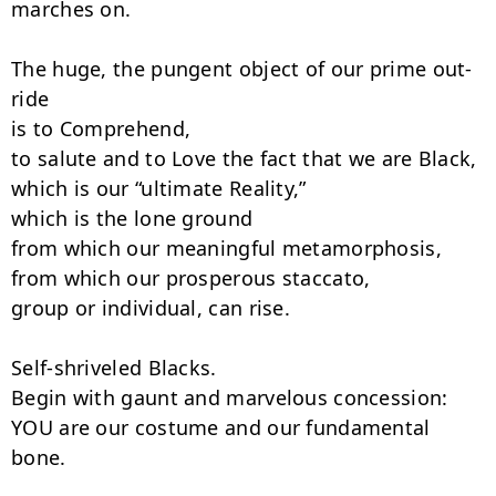
marches on.

The huge, the pungent object of our prime out-
ride

is to Comprehend,

to salute and to Love the fact that we are Black,

which is our “ultimate Reality,”

which is the lone ground

from which our meaningful metamorphosis,

from which our prosperous staccato,

group or individual, can rise.

Self-shriveled Blacks.

Begin with gaunt and marvelous concession:

YOU are our costume and our fundamental 
bone.
