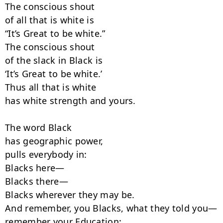
The conscious shout

of all that is white is

“It’s Great to be white.”

The conscious shout

of the slack in Black is

‘It’s Great to be white.’

Thus all that is white

has white strength and yours.

The word Black

has geographic power,

pulls everybody in:

Blacks here—

Blacks there—

Blacks wherever they may be.

And remember, you Blacks, what they told you—

remember your Education:
