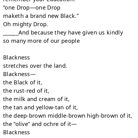
“one Drop—one Drop

maketh a brand new Black.”

Oh mighty Drop.

______And because they have given us kindly

so many more of our people

Blackness

stretches over the land.

Blackness—

the Black of it,

the rust-red of it,

the milk and cream of it,

the tan and yellow-tan of it,

the deep-brown middle-brown high-brown of it,

the “olive” and ochre of it—

Blackness
