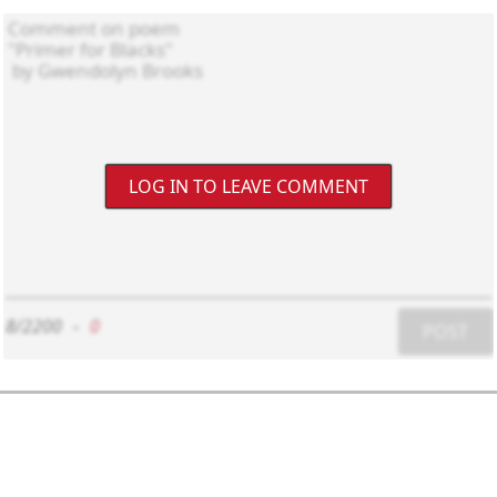
LOG IN TO LEAVE COMMENT
8/2200
-
0
POST