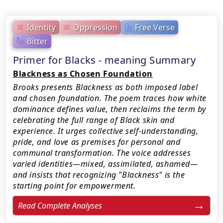
Identity
Oppression
Free Verse
Bitter
Primer for Blacks - meaning Summary
Blackness as Chosen Foundation
Brooks presents Blackness as both imposed label
and chosen foundation. The poem traces how white
dominance defines value, then reclaims the term by
celebrating the full range of Black skin and
experience. It urges collective self-understanding,
pride, and love as premises for personal and
communal transformation. The voice addresses
varied identities—mixed, assimilated, ashamed—
and insists that recognizing "Blackness" is the
starting point for empowerment.
Read Complete Analyses