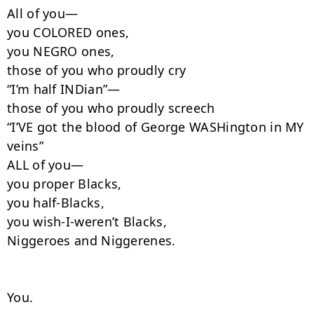
All of you—

you COLORED ones,

you NEGRO ones,

those of you who proudly cry

“I’m half INDian”—

those of you who proudly screech

“I’VE got the blood of George WASHington in MY 
veins”

ALL of you—

you proper Blacks,

you half-Blacks,

you wish-I-weren’t Blacks,

Niggeroes and Niggerenes.

You.